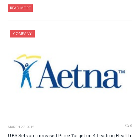
READ MORE
COMPANY
0
MARCH 27, 2015
UBS Sets an Increased Price Target on 4 Leading Health