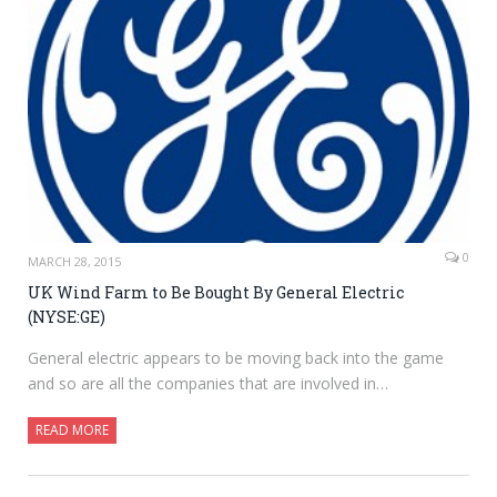
0
MARCH 28, 2015
UK Wind Farm to Be Bought By General Electric
(NYSE:GE)
General electric appears to be moving back into the game
and so are all the companies that are involved in…
READ MORE