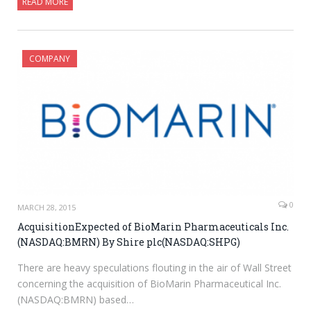
READ MORE
COMPANY
0
MARCH 28, 2015
AcquisitionExpected of BioMarin Pharmaceuticals Inc.
(NASDAQ:BMRN) By Shire plc(NASDAQ:SHPG)
There are heavy speculations flouting in the air of Wall Street
concerning the acquisition of BioMarin Pharmaceutical Inc.
(NASDAQ:BMRN) based…