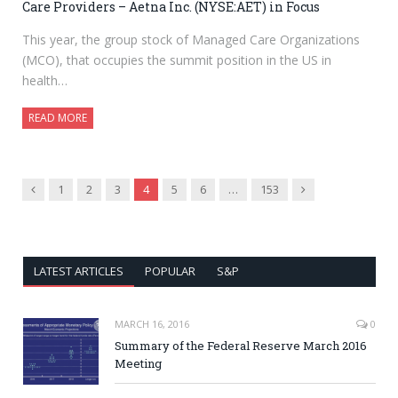
Care Providers – Aetna Inc. (NYSE:AET) in Focus
This year, the group stock of Managed Care Organizations
(MCO), that occupies the summit position in the US in
health…
READ MORE
Previous
Next
1
2
3
4
5
6
…
153
LATEST ARTICLES
POPULAR
S&P
MARCH 16, 2016
0
Summary of the Federal Reserve March 2016
Meeting