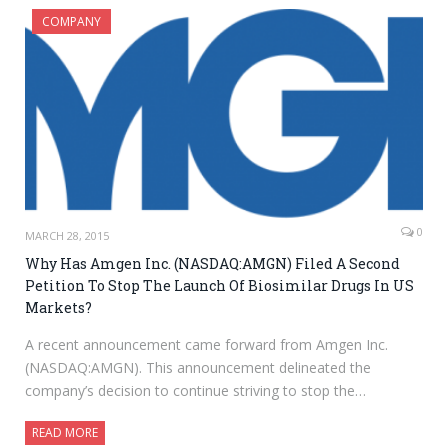
COMPANY
0
MARCH 28, 2015
Why Has Amgen Inc. (NASDAQ:AMGN) Filed A Second
Petition To Stop The Launch Of Biosimilar Drugs In US
Markets?
A recent announcement came forward from Amgen Inc.
(NASDAQ:AMGN). This announcement delineated the
company’s decision to continue striving to stop the…
READ MORE