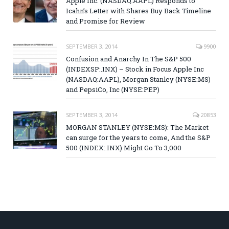
Apple Inc. (NASDAQ:AAPL) Responds to
Icahn’s Letter with Shares Buy Back Timeline
and Promise for Review
SEPTEMBER 3, 2014
9900
Confusion and Anarchy In The S&P 500
(INDEXSP:.INX) – Stock in Focus Apple Inc
(NASDAQ:AAPL), Morgan Stanley (NYSE:MS)
and PepsiCo, Inc (NYSE:PEP)
SEPTEMBER 3, 2014
20853
MORGAN STANLEY (NYSE:MS): The Market
can surge for the years to come, And the S&P
500 (INDEX:.INX) Might Go To 3,000