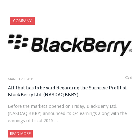
COMPANY
0
MARCH 28, 2015
All that has to be said Regarding the Surprise Profit of
BlackBerry Ltd. (NASDAQ:BBRY)
Before the markets opened on Friday, BlackBerry Ltd.
(NASDAQ:BBRY) announced its Q4 earnings along with the
earnings of fiscal 2015.…
READ MORE