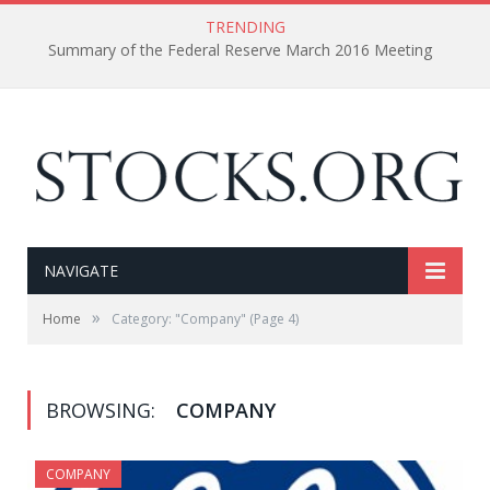
TRENDING
Summary of the Federal Reserve March 2016 Meeting
NAVIGATE
»
Home
Category: "Company"
(Page 4)
BROWSING:
COMPANY
COMPANY