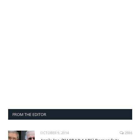
FROM THE EDITOR
OCTOBER 9, 2014
2886