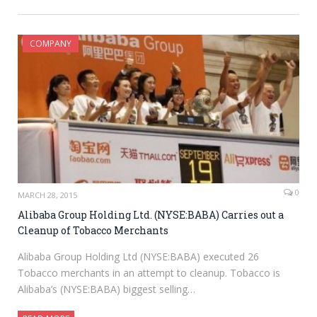
COMPANY
0
MARCH 28, 2015
Alibaba Group Holding Ltd. (NYSE:BABA) Carries out a
Cleanup of Tobacco Merchants
Alibaba Group Holding Ltd (NYSE:BABA) executed 26
Tobacco merchants in an attempt to cleanup. Tobacco is
Alibaba’s (NYSE:BABA) biggest selling…