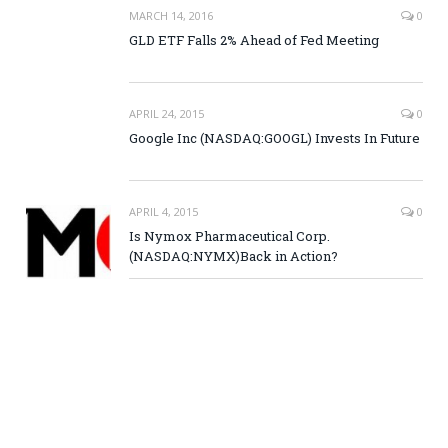
MARCH 14, 2016
0
GLD ETF Falls 2% Ahead of Fed Meeting
APRIL 24, 2015
0
Google Inc (NASDAQ:GOOGL) Invests In Future
APRIL 4, 2015
0
Is Nymox Pharmaceutical Corp.
(NASDAQ:NYMX)Back in Action?