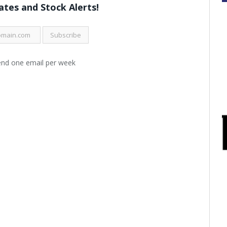
tes and Stock Alerts!
end one email per week