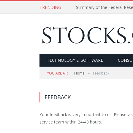
TRENDING
Summary of the Federal Res
TECHNOLOGY & SOFTWARE
CONSU
»
YOU ARE AT:
Home
Feedback
FEEDBACK
Your feedback is very important to us. Please vis
service team within 24-48 hours.