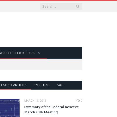
ABOUT STOCKS.ORG
LATEST ARTICLES
POPULAR
S&P
MARCH 16, 2016
0
Summary of the Federal Reserve
March 2016 Meeting