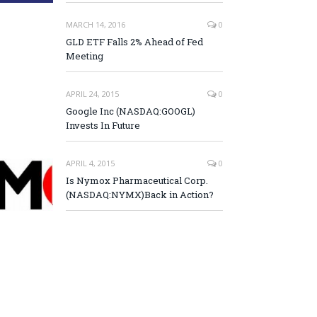
MARCH 14, 2016
0
GLD ETF Falls 2% Ahead of Fed
Meeting
APRIL 24, 2015
0
Google Inc (NASDAQ:GOOGL)
Invests In Future
APRIL 4, 2015
0
Is Nymox Pharmaceutical Corp.
(NASDAQ:NYMX)Back in Action?