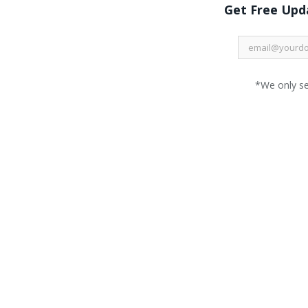
Get Free Upda
*We only s