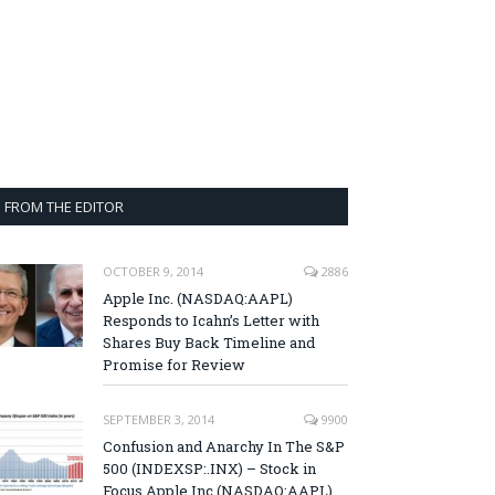
FROM THE EDITOR
OCTOBER 9, 2014
2886
Apple Inc. (NASDAQ:AAPL)
Responds to Icahn’s Letter with
Shares Buy Back Timeline and
Promise for Review
SEPTEMBER 3, 2014
9900
Confusion and Anarchy In The S&P
500 (INDEXSP:.INX) – Stock in
Focus Apple Inc (NASDAQ:AAPL),