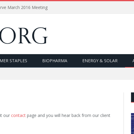
erve March 2016 Meeting
MER STAPLES
BIOPHARMA
ENERGY & SOLAR
it our
contact
page and you will hear back from our client