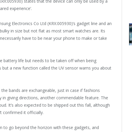
RX:005930) states that the device can only be used by a
hared experience’.
msung Electronics Co Ltd (KRX:005930)’s gadget line and an
bulky in size but not flat as most smart watches are. Its
’t necessarily have to be near your phone to make or take
e battery life but needs to be taken off when being
 but a new function called the UV sensor warns you about
the bands are exchangeable, just in case if fashions
 in giving directions, another commendable feature. The
d. It’s also expected to be shipped out this fall, although
confirmed it officially.
im to go beyond the horizon with these gadgets, and