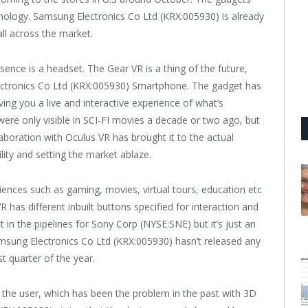
hnology. Samsung Electronics Co Ltd (KRX:005930) is already
ll across the market.
ence is a headset. The Gear VR is a thing of the future,
ectronics Co Ltd (KRX:005930) Smartphone. The gadget has
ving you a live and interactive experience of what’s
re only visible in SCI-FI movies a decade or two ago, but
boration with Oculus VR has brought it to the actual
lity and setting the market ablaze.
periences such as gaming, movies, virtual tours, education etc
 has different inbuilt buttons specified for interaction and
ct in the pipelines for Sony Corp (NYSE:SNE) but it’s just an
msung Electronics Co Ltd (KRX:005930) hasn’t released any
st quarter of the year.
the user, which has been the problem in the past with 3D