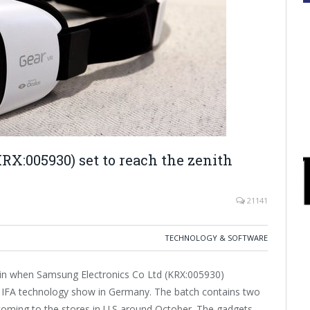
RX:005930) set to reach the zenith
21141
TECHNOLOGY & SOFTWARE
ain when Samsung Electronics Co Ltd (KRX:005930)
he IFA technology show in Germany. The batch contains two
 coming to the stores in U.S around October. The gadgets