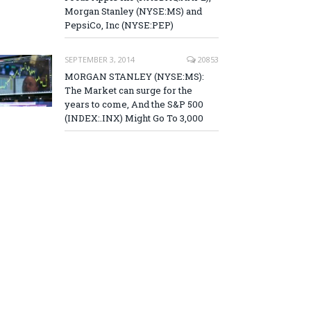
Morgan Stanley (NYSE:MS) and
PepsiCo, Inc (NYSE:PEP)
SEPTEMBER 3, 2014
20853
MORGAN STANLEY (NYSE:MS):
The Market can surge for the
years to come, And the S&P 500
(INDEX:.INX) Might Go To 3,000