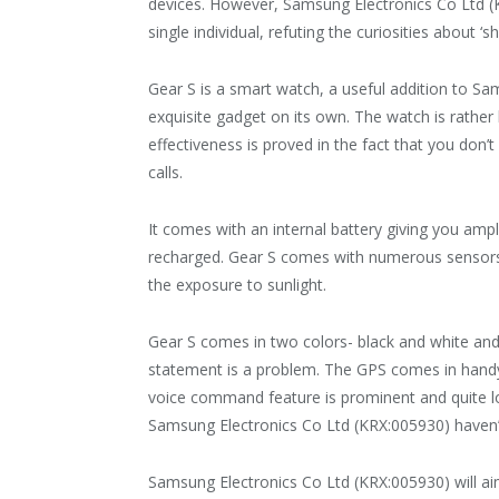
devices. However, Samsung Electronics Co Ltd (K
single individual, refuting the curiosities about ‘s
Gear S is a smart watch, a useful addition to Sa
exquisite gadget on its own. The watch is rather 
effectiveness is proved in the fact that you don
calls.
It comes with an internal battery giving you ampl
recharged. Gear S comes with numerous sensors
the exposure to sunlight.
Gear S comes in two colors- black and white and 
statement is a problem. The GPS comes in handy
voice command feature is prominent and quite lou
Samsung Electronics Co Ltd (KRX:005930) haven’t 
Samsung Electronics Co Ltd (KRX:005930) will a