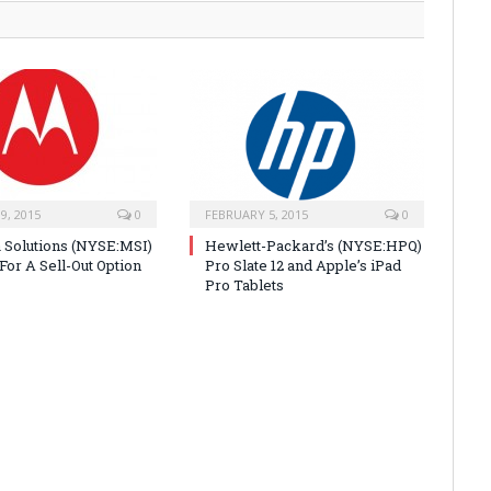
9, 2015
0
FEBRUARY 5, 2015
0
 Solutions (NYSE:MSI)
Hewlett-Packard’s (NYSE:HPQ)
For A Sell-Out Option
Pro Slate 12 and Apple’s iPad
Pro Tablets