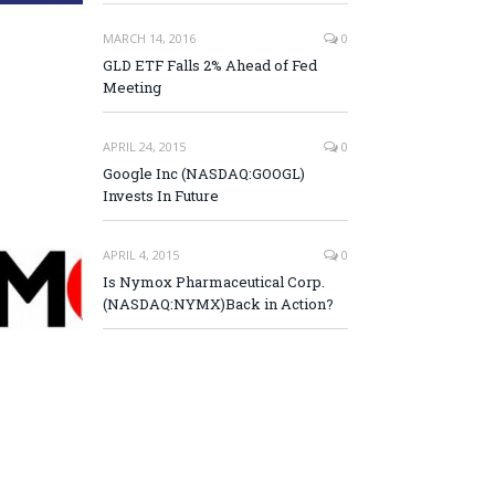
MARCH 14, 2016
0
GLD ETF Falls 2% Ahead of Fed
Meeting
APRIL 24, 2015
0
Google Inc (NASDAQ:GOOGL)
Invests In Future
APRIL 4, 2015
0
Is Nymox Pharmaceutical Corp.
(NASDAQ:NYMX)Back in Action?