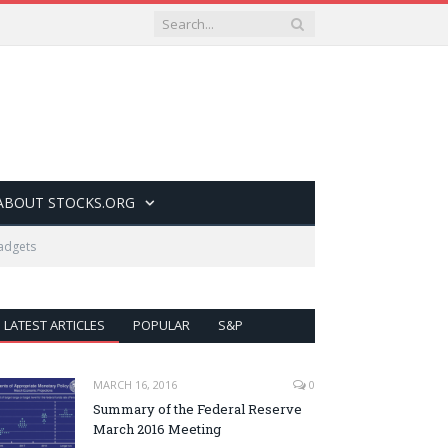
ABOUT STOCKS.ORG
gadgets
LATEST ARTICLES
POPULAR
S&P
MARCH 16, 2016
0
Summary of the Federal Reserve
March 2016 Meeting