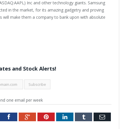
 (NASDAQ:AAPL) Inc and other technology giants. Samsung
cted in the market, for its amazing gadgetry and proving
ets will make them a company to bank upon with absolute
tes and Stock Alerts!
end one email per week
tter
Facebook
Google+
Pinterest
LinkedIn
Tumblr
Email