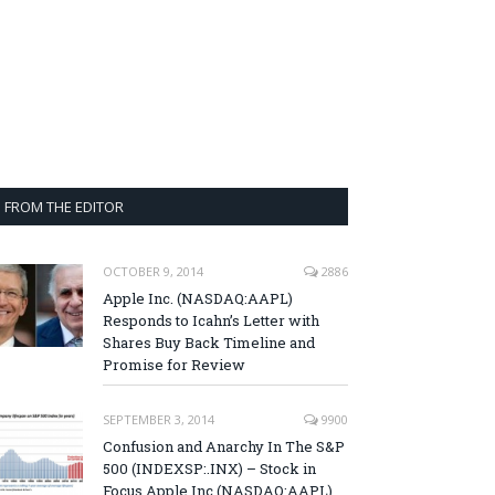
FROM THE EDITOR
OCTOBER 9, 2014
2886
Apple Inc. (NASDAQ:AAPL)
Responds to Icahn’s Letter with
Shares Buy Back Timeline and
Promise for Review
SEPTEMBER 3, 2014
9900
Confusion and Anarchy In The S&P
500 (INDEXSP:.INX) – Stock in
Focus Apple Inc (NASDAQ:AAPL),