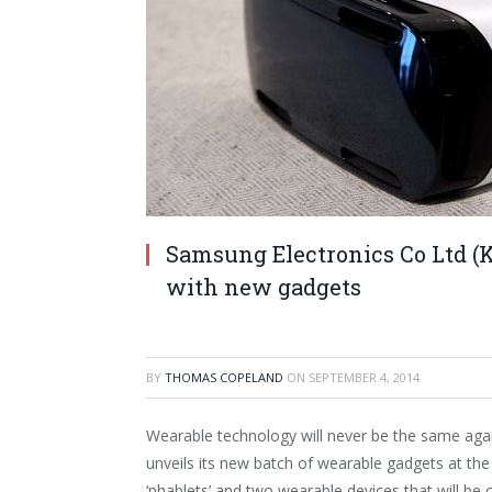
Samsung Electronics Co Ltd (K
with new gadgets
BY
THOMAS COPELAND
ON
SEPTEMBER 4, 2014
Wearable technology will never be the same ag
unveils its new batch of wearable gadgets at t
‘phablets’ and two wearable devices that will be