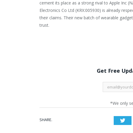
cement its place as a strong rival to Apple Inc
Electronics Co Ltd (KRX:005930) is already respe
their claims. Their new batch of wearable gadg
trust.
Get Free Upda
*We only s
SHARE.
Twi