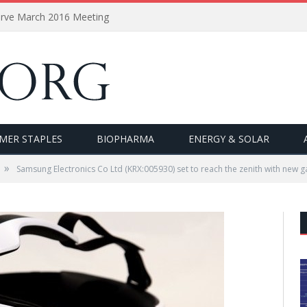
erve March 2016 Meeting
MER STAPLES
BIOPHARMA
ENERGY & SOLAR
»
Samsung Electronics Co Ltd (KRX:005930) set to reach the zenith with new 