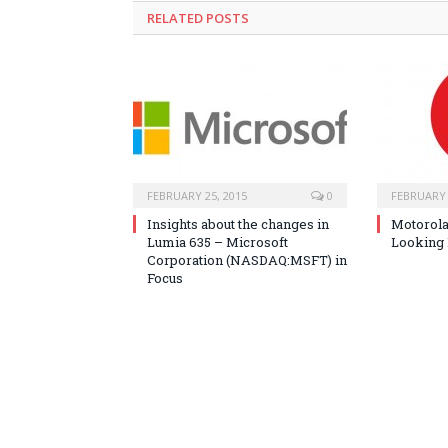
RELATED POSTS
FEBRUARY 25, 2015
0
FEBRUARY 
Insights about the changes in
Motorola
Lumia 635 – Microsoft
Looking 
Corporation (NASDAQ:MSFT) in
Focus