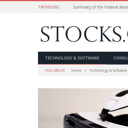
TRENDING
Summary of the Federal Res
TECHNOLOGY & SOFTWARE
CONSU
»
YOU ARE AT:
Home
Technology & Software