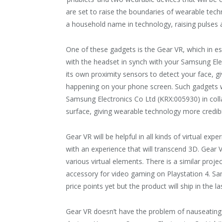
are set to raise the boundaries of wearable tec
a household name in technology, raising pulses a
One of these gadgets is the Gear VR, which in ess
with the headset in synch with your Samsung El
its own proximity sensors to detect your face, gi
happening on your phone screen. Such gadgets we
Samsung Electronics Co Ltd (KRX:005930) in colla
surface, giving wearable technology more credibi
Gear VR will be helpful in all kinds of virtual ex
with an experience that will transcend 3D. Gear VR
various virtual elements. There is a similar proje
accessory for video gaming on Playstation 4. Sa
price points yet but the product will ship in the la
Gear VR doesn’t have the problem of nauseating 