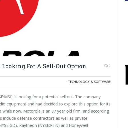
 Looking For A Sell-Out Option
0
TECHNOLOGY & SOFTWARE
:MSI) is looking for a potential sell out. The company
adio equipment and had decided to explore this option for its
a while now. Motorola is an 87 year old firm, and according
s include defense contractors as well as private
 (NYSE:GD), Raytheon (NYSE:RTN) and Honeywell