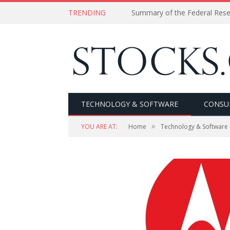
TRENDING
Summary of the Federal Res
TECHNOLOGY & SOFTWARE
CONSU
»
YOU ARE AT:
Home
Technology & Software