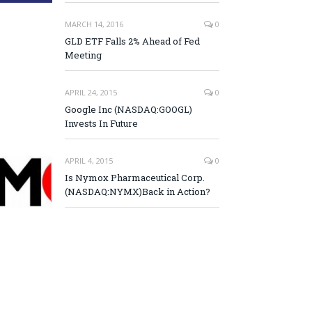
MARCH 14, 2016
0
GLD ETF Falls 2% Ahead of Fed
Meeting
APRIL 24, 2015
0
Google Inc (NASDAQ:GOOGL)
Invests In Future
APRIL 4, 2015
0
Is Nymox Pharmaceutical Corp.
(NASDAQ:NYMX)Back in Action?