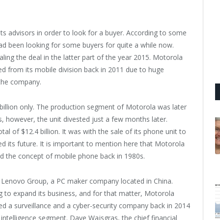
ts advisors in order to look for a buyer. According to some
ad been looking for some buyers for quite a while now.
ing the deal in the latter part of the year 2015. Motorola
from its mobile division back in 2011 due to huge
f the company.
illion only. The production segment of Motorola was later
 however, the unit divested just a few months later.
of $12.4 billion. It was with the sale of its phone unit to
s future. It is important to mention here that Motorola
ed the concept of mobile phone back in 1980s.
 Lenovo Group, a PC maker company located in China.
 to expand its business, and for that matter, Motorola
ed a surveillance and a cyber-security company back in 2014
s intelligence segment. Dave Wajsgras, the chief financial