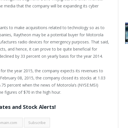
he media that the company will be expanding its cyber
ts to make acquisitions related to technology so as to
mpanies, Raytheon may be a potential buyer for Motorola
factures radio devices for emergency purposes. That said,
s, and hence, it can prove to be quite beneficial for
lined by 33 percent on yearly basis for the year 2014.
 for the year 2015, the company expects its revenues to
of February 08, 2015, the company closed its stocks at 1.03
6.75 percent when the news of Motorola’s (NYSE:MSI)
he figures of $70 in the high hour.
tes and Stock Alerts!