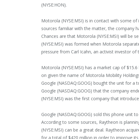
(NYSE:HON).
Motorola (NYSE:MSI) is in contact with some of i
sources familiar with the matter, the company h
Chances are that Motorola (NYSE:MSI) will be seal
(NYSE:MSI) was formed when Motorola separated 
pressure from Carl Icahn, an activist investor o
Motorola (NYSE:MSI) has a market cap of $15.6 b
on given the name of Motorola Mobility Holdings,
Google (NASDAQ:GOOG) bought the unit for a total 
Google (NASDAQ:GOOG) that the company ended it
(NYSE:MSI) was the first company that introduc
Google (NASDAQ:GOOG) sold this phone unit to
According to some sources, Raytheon is planning
(NYSE:MSI) can be a great deal. Raytheon acquir
for a total of $420 million in order to improve it