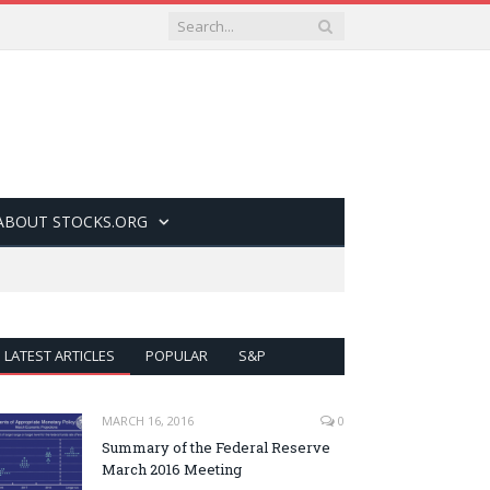
ABOUT STOCKS.ORG
LATEST ARTICLES
POPULAR
S&P
MARCH 16, 2016
0
Summary of the Federal Reserve
March 2016 Meeting