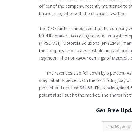
officer of the company, recently mentioned to t
business together with the electronic warfare.
The CFO further announced that the company wan
build its market. According to some analyst co
(NYSE:MSI). Motorola Solutions (NYSE:MSI) manu
the company also covers a whole array of product
Raytheon. The non-GAAP earnings of Motorola dec
The revenues also fell down by 6 percent. As
stay flat at -2 percent. On the last trading day 
percent and reached $64.66. The stocks gained 
potential sell out hit the market. The shares hit t
Get Free Upda