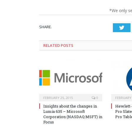
*We only s
SHARE.
Twi
RELATED POSTS
FEBRUARY 25, 2015
0
FEBRUARY 
Insights about the changes in
Hewlett-
Lumia 635 – Microsoft
Pro Slate
Corporation (NASDAQ:MSFT) in
Pro Tabl
Focus