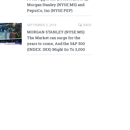
Morgan Stanley (NYSE:MS) and
PepsiCo, Inc (NYSE:PEP)
SEPTEMBER 3, 2014
20853
MORGAN STANLEY (NYSE:MS):
The Market can surge for the
years to come, And the S&P 500
(INDEX:.INX) Might Go To 3,000