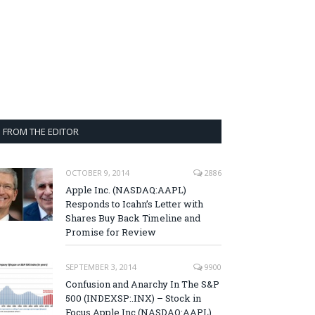
FROM THE EDITOR
OCTOBER 9, 2014
2886
Apple Inc. (NASDAQ:AAPL)
Responds to Icahn’s Letter with
Shares Buy Back Timeline and
Promise for Review
SEPTEMBER 3, 2014
9900
Confusion and Anarchy In The S&P
500 (INDEXSP:.INX) – Stock in
Focus Apple Inc (NASDAQ:AAPL),