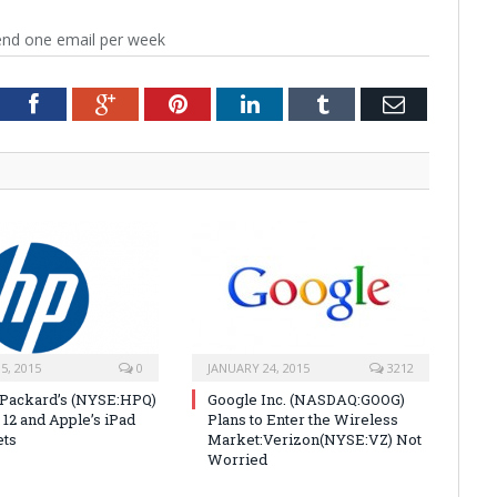
end one email per week
tter
Facebook
Google+
Pinterest
LinkedIn
Tumblr
Email
5, 2015
0
JANUARY 24, 2015
3212
Packard’s (NYSE:HPQ)
Google Inc. (NASDAQ:GOOG)
 12 and Apple’s iPad
Plans to Enter the Wireless
ets
Market:Verizon(NYSE:VZ) Not
Worried