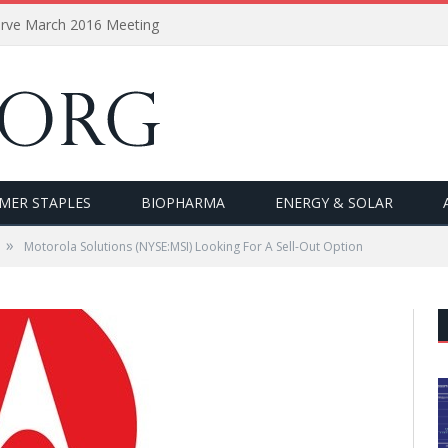
erve March 2016 Meeting
MER STAPLES
BIOPHARMA
ENERGY & SOLAR
»
Motorola Solutions (NYSE:MSI) Looking For A Sell-Out Option