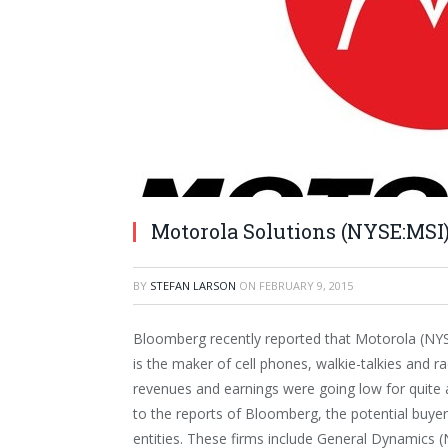
Motorola Solutions (NYSE:MSI)
BY
STEFAN LARSON
ON
FEBRUARY 9, 2015
Bloomberg recently reported that Motorola (NYSE
is the maker of cell phones, walkie-talkies and r
revenues and earnings were going low for quite 
to the reports of Bloomberg, the potential buyer
entities. These firms include General Dynamics