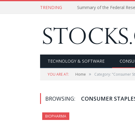
TRENDING
Summary of the Federal Res
TECHNOLOGY & SOFTWARE
CONSU
»
YOU ARE AT:
Home
Category: "Consumer St
BROWSING:
CONSUMER STAPLE
BIOPHARMA