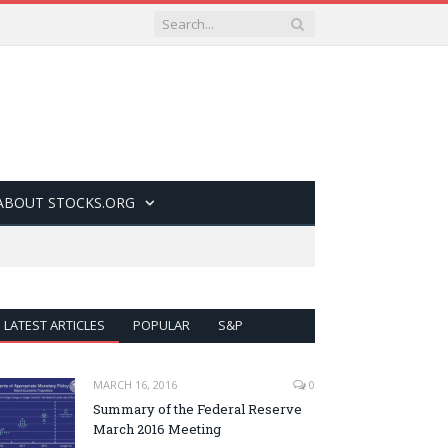
ABOUT STOCKS.ORG
LATEST ARTICLES
POPULAR
S&P
MARCH 16, 2016
0
Summary of the Federal Reserve
March 2016 Meeting