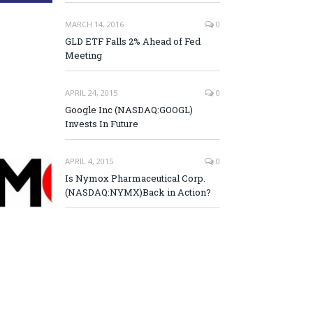
MARCH 14, 2016
0
GLD ETF Falls 2% Ahead of Fed
Meeting
APRIL 24, 2015
0
Google Inc (NASDAQ:GOOGL)
Invests In Future
APRIL 4, 2015
0
Is Nymox Pharmaceutical Corp.
(NASDAQ:NYMX)Back in Action?