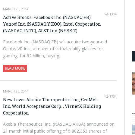
MARCH 26, 2014
1304
Active Stocks: Facebook Inc. (NASDAQ:FB),
Yahoo! Inc. (NASDAQ:YHOO), Intel Corporation
(NASDAQ:INTC), AT&T Inc. (NYSE:T)
Facebook Inc. (NASDAQ:FB) will acquire two-year-old
Oculus VR Inc., a maker of virtual-reality glasses for
gaming, for $2 billion, buying…
READ MORE
MARCH 26, 2014
1734
New Lows: Akebia Therapeutics Inc., GeoMet
Inc, World Acceptance Corp. , VirnetX Holding
Corporation
Akebia Therapeutics, Inc. (NASDAQ:AKBA) announced on
21 march Initial public offering of 5,882,353 shares of