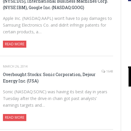
(NYSE:DIS), International Business Machines Corp.
(NYSE:IBM), Google Inc. (NASDAQ:GOOG)
Apple Inc. (NASDAQ:AAPL) won’t have to pay damages to
Samsung Electronics Co. and didn’t infringe patents for
certain products, a…
READ MORE
MARCH 26, 2014
1648
Overbought Stocks: Sonic Corporation, Dejour
Energy Inc. (USA)
Sonic (NASDAQ:SONC) was having its best day in years
Tuesday after the drive-in chain got past analysts’
earnings targets and…
READ MORE