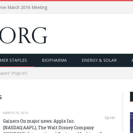
erve March 2016 Meeting
MER STAPLES
BIOPHARMA
ENERGY & SOLAR
aples"
(Page 61)
S
MARCH 26, 2014
949
Gainers On major news: Apple Inc.
(NASDAQ:AAPL), The Walt Disney Company