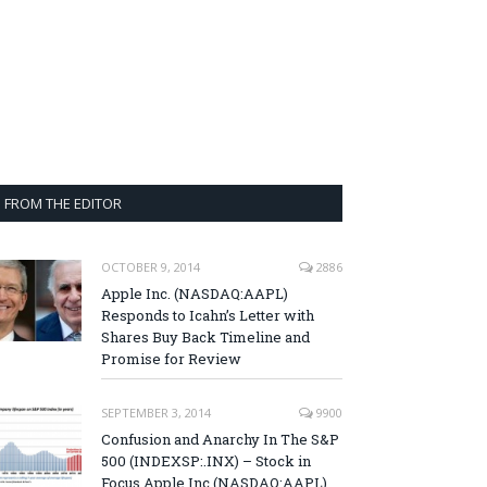
FROM THE EDITOR
OCTOBER 9, 2014
2886
Apple Inc. (NASDAQ:AAPL)
Responds to Icahn’s Letter with
Shares Buy Back Timeline and
Promise for Review
SEPTEMBER 3, 2014
9900
Confusion and Anarchy In The S&P
500 (INDEXSP:.INX) – Stock in
Focus Apple Inc (NASDAQ:AAPL),