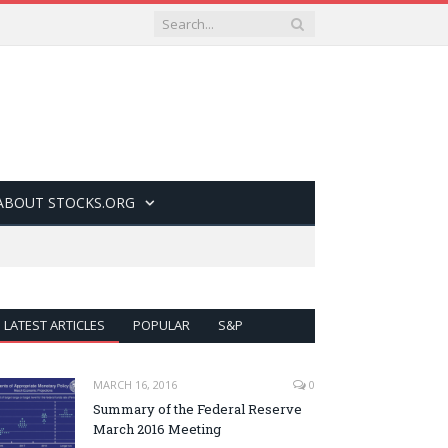
ABOUT STOCKS.ORG
LATEST ARTICLES
POPULAR
S&P
MARCH 16, 2016
0
Summary of the Federal Reserve
March 2016 Meeting