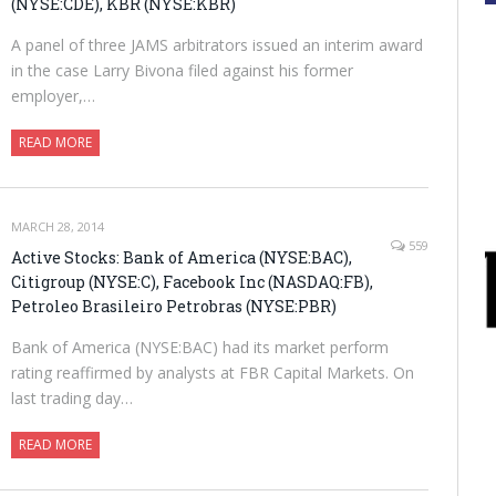
(NYSE:CDE), KBR (NYSE:KBR)
A panel of three JAMS arbitrators issued an interim award
in the case Larry Bivona filed against his former
employer,…
READ MORE
MARCH 28, 2014
559
Active Stocks: Bank of America (NYSE:BAC),
Citigroup (NYSE:C), Facebook Inc (NASDAQ:FB),
Petroleo Brasileiro Petrobras (NYSE:PBR)
Bank of America (NYSE:BAC) had its market perform
rating reaffirmed by analysts at FBR Capital Markets. On
last trading day…
READ MORE