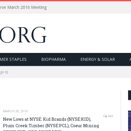
erve March 2016 Meeting
MER STAPLES
BIOPHARMA
ENERGY & SOLAR
ge 6)
MARCH 28, 2014
443
New Lows at NYSE: Kid Brands (NYSE:KID),
Plum Creek Timber (NYSE:PCL), Coeur Mining