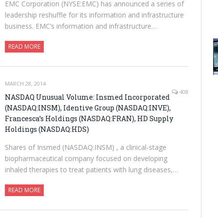
EMC Corporation (NYSE:EMC) has announced a series of
leadership reshuffle for its information and infrastructure
business. EMC’s information and infrastructure…
READ MORE
MARCH 28, 2014
408
NASDAQ Unusual Volume: Insmed Incorporated
(NASDAQ:INSM), Identive Group (NASDAQ:INVE),
Francesca’s Holdings (NASDAQ:FRAN), HD Supply
Holdings (NASDAQ:HDS)
Shares of Insmed (NASDAQ:INSM) , a clinical-stage
biopharmaceutical company focused on developing
inhaled therapies to treat patients with lung diseases,…
READ MORE