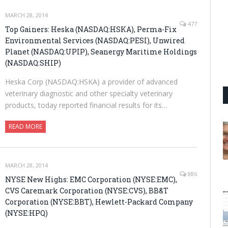
MARCH 28, 2014
477
Top Gainers: Heska (NASDAQ:HSKA), Perma-Fix
Environmental Services (NASDAQ:PESI), Unwired
Planet (NASDAQ:UPIP), Seanergy Maritime Holdings
(NASDAQ:SHIP)
Heska Corp (NASDAQ:HSKA) a provider of advanced
veterinary diagnostic and other specialty veterinary
products, today reported financial results for its…
READ MORE
MARCH 28, 2014
886
NYSE New Highs: EMC Corporation (NYSE:EMC),
CVS Caremark Corporation (NYSE:CVS), BB&T
Corporation (NYSE:BBT), Hewlett-Packard Company
(NYSE:HPQ)