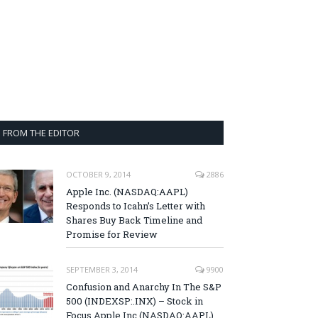
FROM THE EDITOR
OCTOBER 9, 2014
2886
Apple Inc. (NASDAQ:AAPL)
Responds to Icahn’s Letter with
Shares Buy Back Timeline and
Promise for Review
SEPTEMBER 3, 2014
9900
Confusion and Anarchy In The S&P
500 (INDEXSP:.INX) – Stock in
Focus Apple Inc (NASDAQ:AAPL),