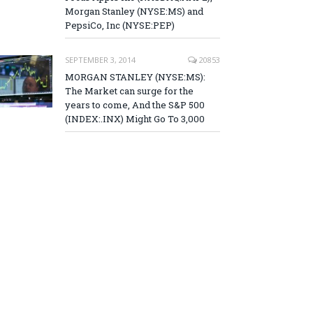
Morgan Stanley (NYSE:MS) and
PepsiCo, Inc (NYSE:PEP)
SEPTEMBER 3, 2014
20853
MORGAN STANLEY (NYSE:MS):
The Market can surge for the
years to come, And the S&P 500
(INDEX:.INX) Might Go To 3,000