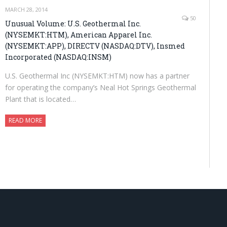
MARCH 28, 2014
50
Unusual Volume: U.S. Geothermal Inc.
(NYSEMKT:HTM), American Apparel Inc.
(NYSEMKT:APP), DIRECTV (NASDAQ:DTV), Insmed
Incorporated (NASDAQ:INSM)
U.S. Geothermal Inc (NYSEMKT:HTM) now has a partner
for operating the company’s Neal Hot Springs Geothermal
Plant that is located…
READ MORE