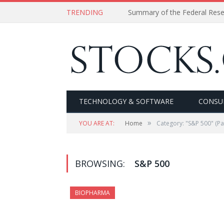
TRENDING
Summary of the Federal Res
TECHNOLOGY & SOFTWARE
CONSU
»
YOU ARE AT:
Home
Category: "S&P 500"
(Pa
BROWSING:
S&P 500
BIOPHARMA