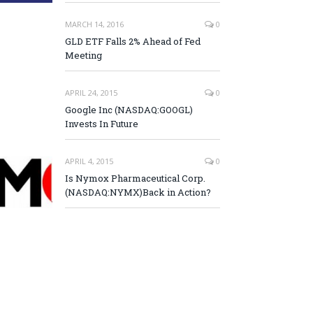
MARCH 14, 2016
0
GLD ETF Falls 2% Ahead of Fed
Meeting
APRIL 24, 2015
0
Google Inc (NASDAQ:GOOGL)
Invests In Future
APRIL 4, 2015
0
Is Nymox Pharmaceutical Corp.
(NASDAQ:NYMX)Back in Action?