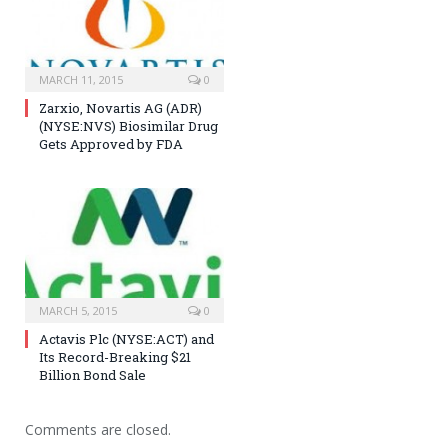
MARCH 11, 2015
0
Zarxio, Novartis AG (ADR)
(NYSE:NVS) Biosimilar Drug
Gets Approved by FDA
MARCH 5, 2015
0
Actavis Plc (NYSE:ACT) and
Its Record-Breaking $21
Billion Bond Sale
Comments are closed.