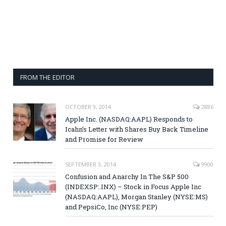
FROM THE EDITOR
OCTOBER 9, 2014
2886
Apple Inc. (NASDAQ:AAPL) Responds to
Icahn’s Letter with Shares Buy Back Timeline
and Promise for Review
SEPTEMBER 3, 2014
9900
Confusion and Anarchy In The S&P 500
(INDEXSP:.INX) – Stock in Focus Apple Inc
(NASDAQ:AAPL), Morgan Stanley (NYSE:MS)
and PepsiCo, Inc (NYSE:PEP)