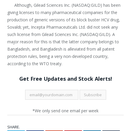
Although, Gilead Sciences Inc. (NASDAQ:GILD) has been
giving licenses to many pharmaceutical companies for the
production of generic versions of its block buster HCV drug,
Sovaldi; yet, Incepta Pharmaceuticals Ltd. did not seek any
such license from Gilead Sciences Inc. (NASDAQ:GILD). A
major reason for this is that the latter company belongs to
Bangladesh, and Bangladesh is alleviated from all patent
protection rules, being a very non-developed country,
according to the WTO treaty.
Get Free Updates and Stock Alerts!
*We only send one email per week
SHARE.