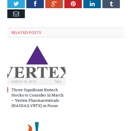
Twitter
Facebook
Google+
Pinterest
LinkedIn
Tumblr
Email
RELATED POSTS
MARCH 13, 2015
0
Three Significant Biotech
Stocks to Consider in March
– Vertex Pharmaceuticals
(NASDAQ:VRTX) in Focus