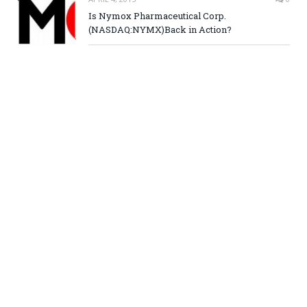
Is Nymox Pharmaceutical Corp.
(NASDAQ:NYMX)Back in Action?