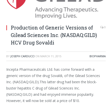
Production of Generic Versions of
0
Gilead Sciences Inc. (NASDAQ:GILD)
HCV Drug Sovaldi
BY
JOSEPH CARDUCCI
ON
MARCH 11, 2015
BIOPHARMA
Incepta Pharmaceuticals Ltd. has come forward with a
generic version of the drug Sovaldi, of the Gilead Sciences
Inc. (NASDAQ:GILD).This latter drug had been the block-
buster hepatitis C drug of Gilead Sciences Inc.
(NASDAQ:GILD) and had enjoyed immense popularity.
However, it will now be sold at a price of $10.