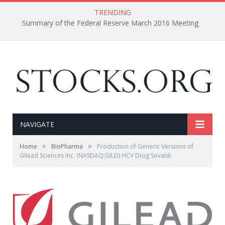
TRENDING
Summary of the Federal Reserve March 2016 Meeting
NAVIGATE
»
»
Home
BioPharma
Production of Generic Versions of
Gilead Sciences Inc. (NASDAQ:GILD) HCV Drug Sovaldi