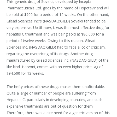
This generic drug of Sovaldi, developed by Incepta
Pharmaceuticals Ltd. goes by the name of Hopetavir and will
be sold at $900 for a period of 12 weeks. On the other hand,
Gilead Sciences Inc.’s (NASDAQ:GILD) Sovaldi tended to be
very expensive. Up till now, it was the most effective drug for
hepatitis C treatment and was being sold at $86,000 for a
period of twelve weeks. Owing to this reason, Gilead
Sciences Inc. (NASDAQ:GILD) had to face a lot of criticism,
regarding the overpricing of its drugs. Another drug
manufactured by Gilead Sciences Inc. (NASDAQ:GILD) of the
like kind, Harvoni, comes with an even higher price tag of
$94,500 for 12 weeks.
The hefty prices of these drugs makes them unaffordable.
Quite a large of number of people are suffering from
Hepatitis C, particularly in developing countries, and such
expensive treatments are out of question for them.
Therefore, there was a dire need for a generic version of this