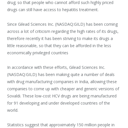
drug; so that people who cannot afford such highly priced
drugs can still have access to hepatitis treatment.
Since Gilead Sciences Inc. (NASDAQ:GILD) has been coming
across a lot of criticism regarding the high rates of its drugs,
therefore recently it has been striving to make its drugs a
little reasonable, so that they can be afforded in the less
economically privileged countries
In accordance with these efforts, Gilead Sciences Inc.
(NASDAQ:GILD) has been making quite a number of deals
with drug manufacturing companies in India, allowing these
companies to come up with cheaper and generic versions of
Sovaldi. These low-cost HCV drugs are being manufactured
for 91 developing and under developed countries of the
world.
Statistics suggest that approximately 150 million people in