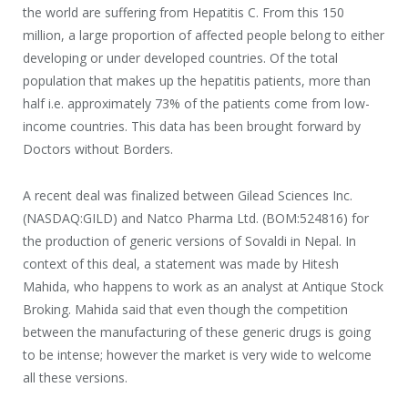
the world are suffering from Hepatitis C. From this 150
million, a large proportion of affected people belong to either
developing or under developed countries. Of the total
population that makes up the hepatitis patients, more than
half i.e. approximately 73% of the patients come from low-
income countries. This data has been brought forward by
Doctors without Borders.
A recent deal was finalized between Gilead Sciences Inc.
(NASDAQ:GILD) and Natco Pharma Ltd. (BOM:524816) for
the production of generic versions of Sovaldi in Nepal. In
context of this deal, a statement was made by Hitesh
Mahida, who happens to work as an analyst at Antique Stock
Broking. Mahida said that even though the competition
between the manufacturing of these generic drugs is going
to be intense; however the market is very wide to welcome
all these versions.