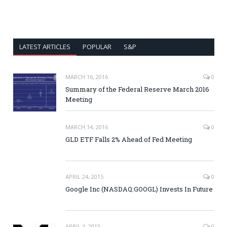
LATEST ARTICLES
POPULAR
S&P
MARCH 16, 2016
0
Summary of the Federal Reserve March 2016
Meeting
MARCH 14, 2016
0
GLD ETF Falls 2% Ahead of Fed Meeting
APRIL 24, 2015
0
Google Inc (NASDAQ:GOOGL) Invests In Future
APRIL 4, 2015
0