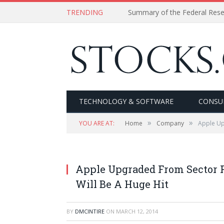
TRENDING
Summary of the Federal Res
TECHNOLOGY & SOFTWARE
CONSU
»
»
YOU ARE AT:
Home
Company
Apple Up
Apple Upgraded From Sector P
Will Be A Huge Hit
BY
DMCINTIRE
ON
MARCH 12, 2014