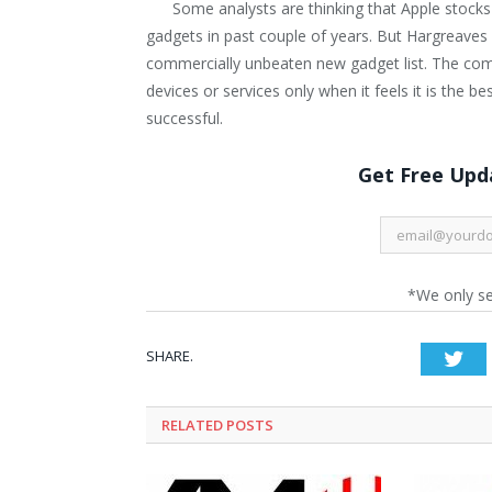
Some analysts are thinking that Apple stocks
gadgets in past couple of years. But Hargreaves 
commercially unbeaten new gadget list. The com
devices or services only when it feels it is the
successful.
Get Free Upda
*We only s
SHARE.
Twi
RELATED POSTS