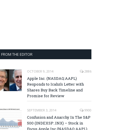
FROM THE EDITOR
OCTOBER 9, 2014
2886
Apple Inc. (NASDAQ:AAPL)
Responds to Icahn’s Letter with
Shares Buy Back Timeline and
Promise for Review
SEPTEMBER 3, 2014
9900
Confusion and Anarchy In The S&P
500 (INDEXSP:.INX) – Stock in
Focus Apple Inc (NASDAQ:AAPL),