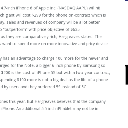
 4.7-inch iPhone 6 of Apple Inc. (NASDAQ:AAPL) will hit
ech giant will cost $299 for the phone on-contract which is
ay, sales and revenues of company will be a lot better.
 “outperform” with price objective of $635.
 as they are comparatively rich, Hargreaves stated. The
s want to spend more on more innovative and pricy device.
any has an advantage to charge 100 more for the newer and
harged for the Note, a bigger 6-inch phone by Samsung so
200 is the cost of iPhone 5S but with a two-year contract,
pending $100 more is not a big deal as the life of a phone
d by users and they preferred 5S instead of 5C.
ones this year. But Hargreaves believes that the company
ch iPhone. An additional 5.5-inch iPhablet may not be in