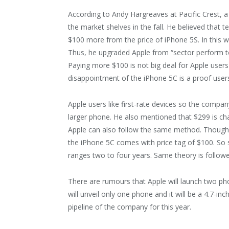
According to Andy Hargreaves at Pacific Crest, a
the market shelves in the fall. He believed that t
$100 more from the price of iPhone 5S. In this w
Thus, he upgraded Apple from “sector perform to
Paying more $100 is not big deal for Apple users
disappointment of the iPhone 5C is a proof user
Apple users like first-rate devices so the comp
larger phone. He also mentioned that $299 is c
Apple can also follow the same method. Though $
the iPhone 5C comes with price tag of $100. So s
ranges two to four years. Same theory is followe
There are rumours that Apple will launch two ph
will unveil only one phone and it will be a 4.7-in
pipeline of the company for this year.