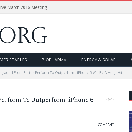
erve March 2016 Meeting
MER STAPLES
BIOPHARMA
ENERGY & SOLAR
graded From Sector Perform To Outperform: iPhone 6 Will Be A Huge Hit
erform To Outperform: iPhone 6
46
COMPANY