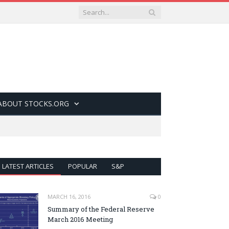
ABOUT STOCKS.ORG
LATEST ARTICLES
POPULAR
S&P
MARCH 16, 2016
0
Summary of the Federal Reserve
March 2016 Meeting