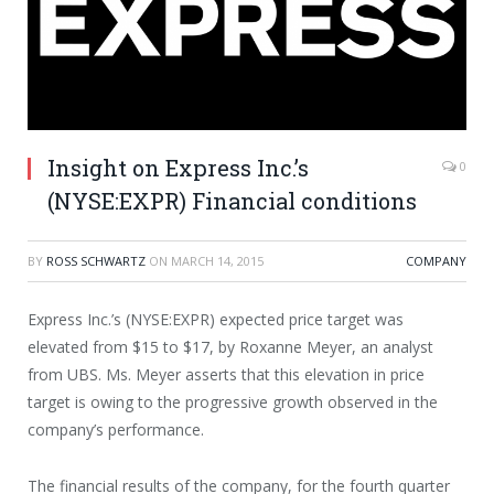
Insight on Express Inc.’s
0
(NYSE:EXPR) Financial conditions
BY
ROSS SCHWARTZ
ON
MARCH 14, 2015
COMPANY
Express Inc.’s (NYSE:EXPR) expected price target was
elevated from $15 to $17, by Roxanne Meyer, an analyst
from UBS. Ms. Meyer asserts that this elevation in price
target is owing to the progressive growth observed in the
company’s performance.
The financial results of the company, for the fourth quarter