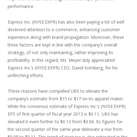
performance.
Express Inc. (NYSE:EXPR) has also been paying a lot of well
deserved attention to e-commerce, enhancing customer
experience along with brand propagation. Moreover, these
three factors are kept in line with the company’s overall
strategy, of not only maintaining, rather improving its
profitability. In this regard, Ms. Meyer duly appreciated
Express Inc.’s (NYSE:EXPR) CEO, David Kornberg, for his
unflinching efforts.
These reasons have compelled UBS to elevate the
company’s estimate from $15 to $17 on its apparel maker.
While the consensus estimate of Express Inc.’s (NYSE:EXPR)
EPS of first quarter of fiscal year 2013 is $0.11, UBS has
elevated it even further to $0.13 from $0.06. Its figures for
the second quarter of the same year delineate a rise from
$0.08 to $0.11. This trend of increase is also reiterated in the