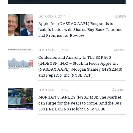
OCTOBER 9, 2014
2886
Apple Inc. (NASDAQ:AAPL) Responds to
Icahn’s Letter with Shares Buy Back Timeline
and Promise for Review
SEPTEMBER 3, 2014
9900
Confusion and Anarchy In The S&P 500
(INDEXSP:.INX) – Stock in Focus Apple Inc
(NASDAQ:AAPL), Morgan Stanley (NYSE:MS)
and PepsiCo, Inc (NYSE:PEP)
SEPTEMBER 3, 2014
20853
MORGAN STANLEY (NYSE:MS): The Market
can surge for the years to come, And the S&P
500 (INDEX:.INX) Might Go To 3,000