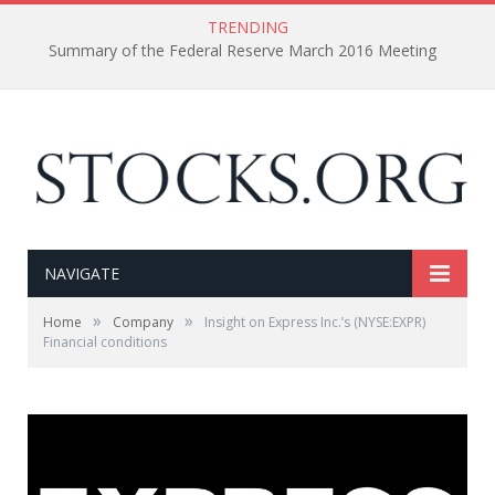
TRENDING
Summary of the Federal Reserve March 2016 Meeting
NAVIGATE
»
»
Home
Company
Insight on Express Inc.’s (NYSE:EXPR)
Financial conditions