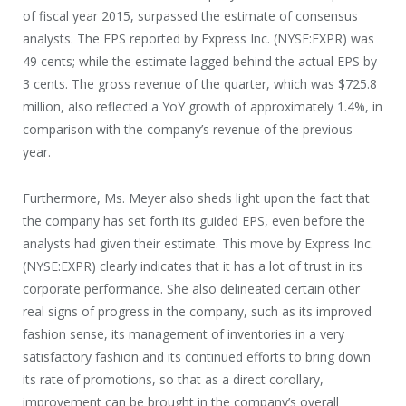
of fiscal year 2015, surpassed the estimate of consensus
analysts. The EPS reported by Express Inc. (NYSE:EXPR) was
49 cents; while the estimate lagged behind the actual EPS by
3 cents. The gross revenue of the quarter, which was $725.8
million, also reflected a YoY growth of approximately 1.4%, in
comparison with the company’s revenue of the previous
year.
Furthermore, Ms. Meyer also sheds light upon the fact that
the company has set forth its guided EPS, even before the
analysts had given their estimate. This move by Express Inc.
(NYSE:EXPR) clearly indicates that it has a lot of trust in its
corporate performance. She also delineated certain other
real signs of progress in the company, such as its improved
fashion sense, its management of inventories in a very
satisfactory fashion and its continued efforts to bring down
its rate of promotions, so that as a direct corollary,
improvement can be brought in the company’s overall