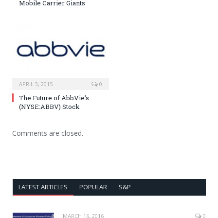
Mobile Carrier Giants
APRIL 3, 2015
0
The Future of AbbVie’s
(NYSE:ABBV) Stock
Comments are closed.
LATEST ARTICLES
POPULAR
S&P
MARCH 16, 2016
0