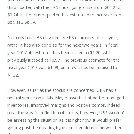
third quarter, with the EPS undergoing a rise from $0.22 to
$0.24. In the fourth quarter, it is estimated to increase from
$0.54 to $0.59.
Not only has UBS elevated its EPS estimates of this year,
rather it has also done so for the next two years. In fiscal
year 2017, its estimate has been raised to $1.20, while
previously it stood at $0.97. The previous estimate for the
fiscal year 2018 was $1.09, but now it has been raised to
$1.32.
However, as far as the stocks are concerned, UBS has a
neutral stance on it. Ms. Meyer asserts that better managed
inventories, improved margins and positive comps, indeed
pave the way for inflection of stocks; however, UBS wouldn’t
be assessing the situation as it is right now. It would prefer
getting past the creating hype and then determine whether