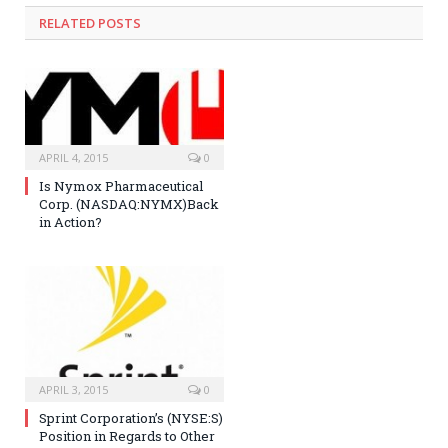
RELATED POSTS
APRIL 4, 2015
0
Is Nymox Pharmaceutical
Corp. (NASDAQ:NYMX)Back
in Action?
APRIL 3, 2015
0
Sprint Corporation’s (NYSE:S)
Position in Regards to Other