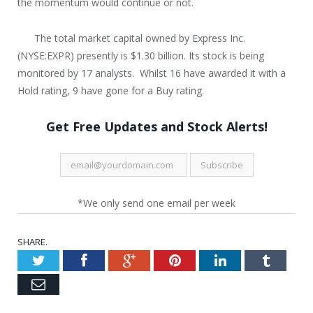
the momentum would continue or not.
The total market capital owned by Express Inc.
(NYSE:EXPR) presently is $1.30 billion. Its stock is being
monitored by 17 analysts. Whilst 16 have awarded it with a
Hold rating, 9 have gone for a Buy rating.
Get Free Updates and Stock Alerts!
*We only send one email per week
SHARE.
Twitter
Facebook
Google+
Pinterest
LinkedIn
Tumblr
Email