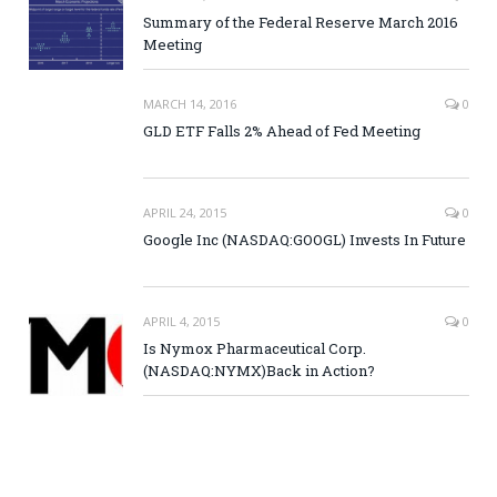
Summary of the Federal Reserve March 2016
Meeting
MARCH 14, 2016
0
GLD ETF Falls 2% Ahead of Fed Meeting
APRIL 24, 2015
0
Google Inc (NASDAQ:GOOGL) Invests In Future
APRIL 4, 2015
0
Is Nymox Pharmaceutical Corp.
(NASDAQ:NYMX)Back in Action?