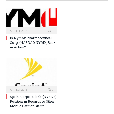
APRIL 4, 2015
0
Is Nymox Pharmaceutical
Corp. (NASDAQ:NYMX)Back
in Action?
APRIL 3, 2015
0
Sprint Corporation’s (NYSE:S)
Position in Regards to Other
Mobile Carrier Giants