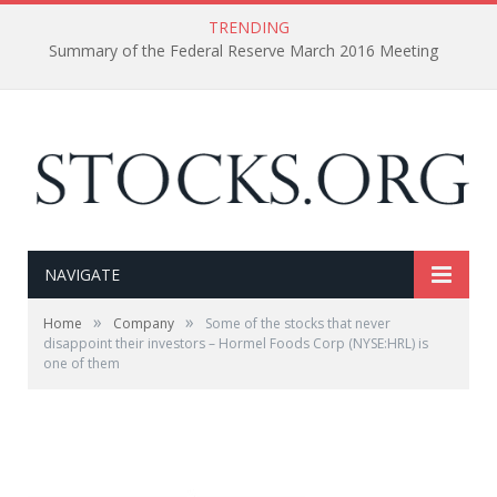
TRENDING
Summary of the Federal Reserve March 2016 Meeting
NAVIGATE
»
»
Home
Company
Some of the stocks that never
disappoint their investors – Hormel Foods Corp (NYSE:HRL) is
one of them