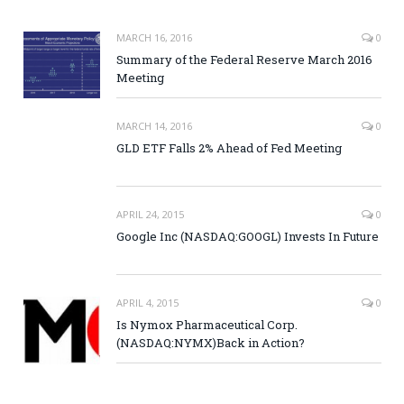
MARCH 16, 2016
0
Summary of the Federal Reserve March 2016
Meeting
MARCH 14, 2016
0
GLD ETF Falls 2% Ahead of Fed Meeting
APRIL 24, 2015
0
Google Inc (NASDAQ:GOOGL) Invests In Future
APRIL 4, 2015
0
Is Nymox Pharmaceutical Corp.
(NASDAQ:NYMX)Back in Action?