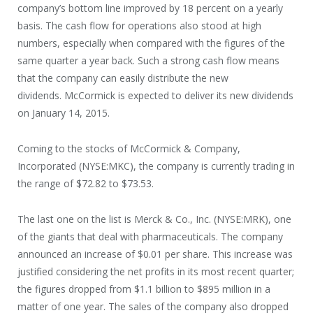
company’s bottom line improved by 18 percent on a yearly
basis. The cash flow for operations also stood at high
numbers, especially when compared with the figures of the
same quarter a year back. Such a strong cash flow means
that the company can easily distribute the new
dividends. McCormick is expected to deliver its new dividends
on January 14, 2015.
Coming to the stocks of McCormick & Company,
Incorporated (NYSE:MKC), the company is currently trading in
the range of $72.82 to $73.53.
The last one on the list is Merck & Co., Inc. (NYSE:MRK), one
of the giants that deal with pharmaceuticals. The company
announced an increase of $0.01 per share. This increase was
justified considering the net profits in its most recent quarter;
the figures dropped from $1.1 billion to $895 million in a
matter of one year. The sales of the company also dropped