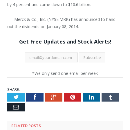
by 4 percent and came down to $10.6 billion.
Merck & Co., Inc. (NYSE:MRK) has announced to hand
out the dividends on January 08, 2014.
Get Free Updates and Stock Alerts!
*We only send one email per week
SHARE.
Twitter
Facebook
Google+
Pinterest
LinkedIn
Tumblr
Email
RELATED POSTS