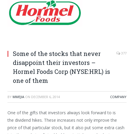
Some of the stocks that never
377
disappoint their investors –
Hormel Foods Corp (NYSE:HRL) is
one of them
BY
MMEJIA
ON
DECEMBER 6, 2014
COMPANY
One of the gifts that investors always look forward to is
the dividend hikes. These increases not only improve the
price of that particular stock, but it also put some extra cash