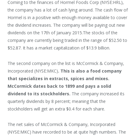
Coming to the finances of Hormel Foods Corp (NYSE:HRL),
the company has a lot of cash lying around. The cash flow of
Hormel is in a positive with enough money available to cover
the dividend increases. The company will be paying out new
dividends on the 17
th
of January 2015.The stocks of the
company are currently being traded in the range of $52.50 to
$52.87. It has a market capitalization of $13.9 billion.
The second company on the list is McCormick & Company,
Incorporated (NYSE:MKC)
. This is also a food company
that specializes in extracts, spices and mixes.
McCormick dates back to 1899 and pays a solid
dividend to its stockholders.
The company increased its
quarterly dividends by 8 percent; meaning that the
stockholders will get an extra $0.4 for each share.
The net sales of McCormick & Company, Incorporated
(NYSE:MKC) have recorded to be at quite high numbers. The