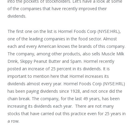
into the pockets of stockholders. Let’s have a look at some
of the companies that have recently improved their
dividends.
The first one on the list is Hormel Foods Corp (NYSE:HRL),
one of the leading companies in the food sector. Almost
each and every American knows the brands of this company.
The company, among other products, also sells Muscle Milk
Drink, Skippy Peanut Butter and Spam. Hormel recently
posted an increase of 25 percent in its dividends. It is
important to mention here that Hormel increases its
dividends almost every year. Hormel Foods Corp (NYSE:HRL)
has been paying dividends since 1928, and not once did the
chain break. The company, for the last 49 years, has been
increasing its dividends each year. There are not many
stocks that have carried out this practice even for 25 years in
a row.