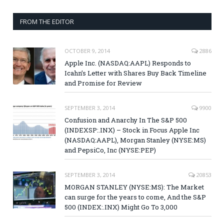
FROM THE EDITOR
OCTOBER 9, 2014
2886
Apple Inc. (NASDAQ:AAPL) Responds to
Icahn’s Letter with Shares Buy Back Timeline
and Promise for Review
SEPTEMBER 3, 2014
9900
Confusion and Anarchy In The S&P 500
(INDEXSP:.INX) – Stock in Focus Apple Inc
(NASDAQ:AAPL), Morgan Stanley (NYSE:MS)
and PepsiCo, Inc (NYSE:PEP)
SEPTEMBER 3, 2014
20853
MORGAN STANLEY (NYSE:MS): The Market
can surge for the years to come, And the S&P
500 (INDEX:.INX) Might Go To 3,000