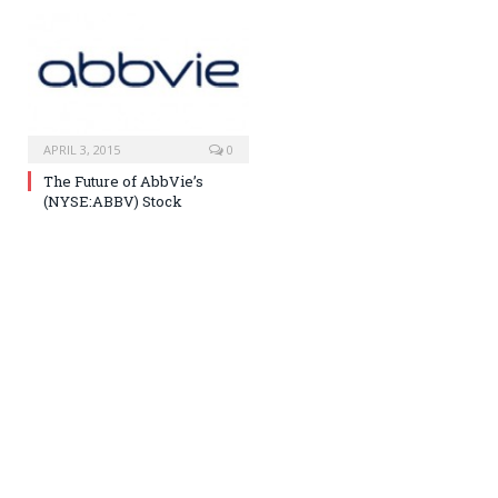
APRIL 3, 2015
0
The Future of AbbVie’s
(NYSE:ABBV) Stock