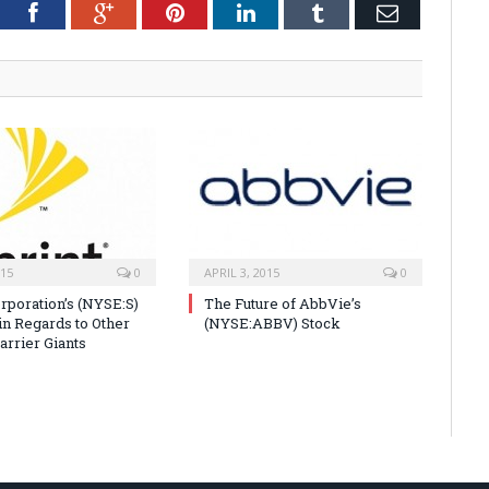
tter
Facebook
Google+
Pinterest
LinkedIn
Tumblr
Email
015
0
APRIL 3, 2015
0
orporation’s (NYSE:S)
The Future of AbbVie’s
in Regards to Other
(NYSE:ABBV) Stock
arrier Giants