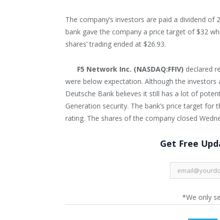
The company’s investors are paid a dividend of 
bank gave the company a price target of $32 whi
shares’ trading ended at $26.93.
F5 Network Inc. (NASDAQ:FFIV)
declared r
were below expectation. Although the investors a
Deutsche Bank believes it still has a lot of pote
Generation security. The bank’s price target fo
rating. The shares of the company closed Wedne
Get Free Upda
*We only s