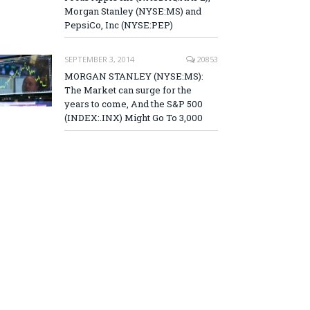
Morgan Stanley (NYSE:MS) and
PepsiCo, Inc (NYSE:PEP)
SEPTEMBER 3, 2014
20853
MORGAN STANLEY (NYSE:MS):
The Market can surge for the
years to come, And the S&P 500
(INDEX:.INX) Might Go To 3,000