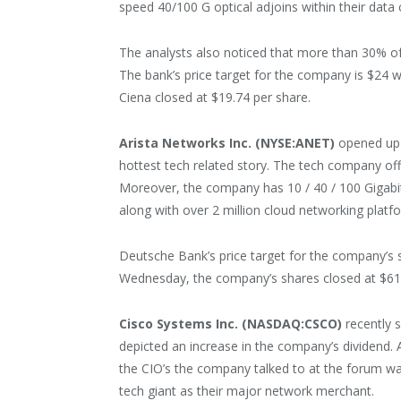
speed 40/100 G optical adjoins within their data 
The analysts also noticed that more than 30% o
The bank’s price target for the company is $24 
Ciena closed at $19.74 per share.
Arista Networks Inc. (NYSE:ANET)
opened up t
hottest tech related story. The tech company off
Moreover, the company has 10 / 40 / 100 Gigabi
along with over 2 million cloud networking platfo
Deutsche Bank’s price target for the company’s s
Wednesday, the company’s shares closed at $61
Cisco Systems Inc. (NASDAQ:CSCO)
recently s
depicted an increase in the company’s dividend
the CIO’s the company talked to at the forum w
tech giant as their major network merchant.