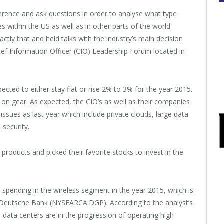
erence and ask questions in order to analyse what type
within the US as well as in other parts of the world.
ly that and held talks with the industry’s main decision
ef Information Officer (CIO) Leadership Forum located in
cted to either stay flat or rise 2% to 3% for the year 2015.
d on gear. As expected, the CIO’s as well as their companies
issues as last year which include private clouds, large data
 security.
products and picked their favorite stocks to invest in the
ts spending in the wireless segment in the year 2015, which is
 Deutsche Bank (NYSEARCA:DGP). According to the analyst’s
b data centers are in the progression of operating high