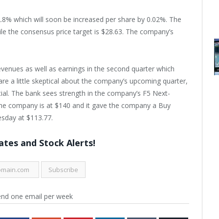
2.8% which will soon be increased per share by 0.02%. The
le the consensus price target is $28.63. The company’s
evenues as well as earnings in the second quarter which
re a little skeptical about the company’s upcoming quarter,
ntial. The bank sees strength in the company’s F5 Next-
r the company is at $140 and it gave the company a Buy
sday at $113.77.
tes and Stock Alerts!
end one email per week