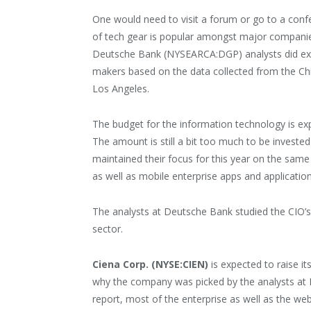
One would need to visit a forum or go to a conf
of tech gear is popular amongst major companies 
Deutsche Bank (NYSEARCA:DGP) analysts did exact
makers based on the data collected from the Chi
Los Angeles.
The budget for the information technology is expe
The amount is still a bit too much to be investe
maintained their focus for this year on the same 
as well as mobile enterprise apps and application
The analysts at Deutsche Bank studied the CIO’s 
sector.
Ciena Corp. (NYSE:CIEN)
is expected to raise i
why the company was picked by the analysts at
report, most of the enterprise as well as the we