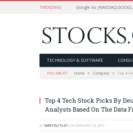
TRENDING
Google Inc (NASDAQ:GOOGL) 
TECHNOLOGY & SOFTWARE
CONSU
»
»
YOU ARE AT:
Home
Company
Top 4 Te
Top 4 Tech Stock Picks By D
Analysts Based On The Data 
BY
MARTIN FOLEY
ON
FEBRUARY 14, 2015