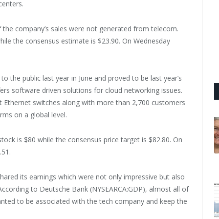
centers.
f the company’s sales were not generated from telecom.
while the consensus estimate is $23.90. On Wednesday
o the public last year in June and proved to be last year’s
ers software driven solutions for cloud networking issues.
t Ethernet switches along with more than 2,700 customers
rms on a global level.
tock is $80 while the consensus price target is $82.80. On
.51.
hared its earnings which were not only impressive but also
. According to Deutsche Bank (NYSEARCA:GDP), almost all of
anted to be associated with the tech company and keep the