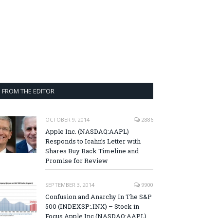
FROM THE EDITOR
OCTOBER 9, 2014
2886
Apple Inc. (NASDAQ:AAPL)
Responds to Icahn’s Letter with
Shares Buy Back Timeline and
Promise for Review
SEPTEMBER 3, 2014
9900
Confusion and Anarchy In The S&P
500 (INDEXSP:.INX) – Stock in
Focus Apple Inc (NASDAQ:AAPL),