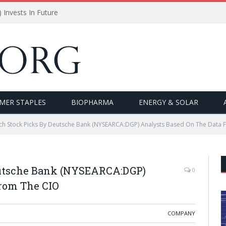
Invests In Future
MER STAPLES
BIOPHARMA
ENERGY & SOLAR
ch Stock Picks By Deutsche Bank (NYSEARCA:DGP) Analysts Based On The Data 
eutsche Bank (NYSEARCA:DGP)
0
From The CIO
COMPANY