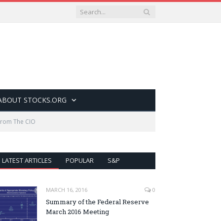
ABOUT STOCKS.ORG
From The CIO
LATEST ARTICLES
POPULAR
S&P
MARCH 16, 2016
0
Summary of the Federal Reserve
March 2016 Meeting