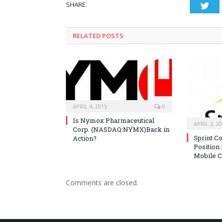
SHARE.
Twi
RELATED POSTS
APRIL 4, 2015
0
Is Nymox Pharmaceutical
APRIL 3, 2
Corp. (NASDAQ:NYMX)Back in
Sprint C
Action?
Position 
Mobile C
Comments are closed.