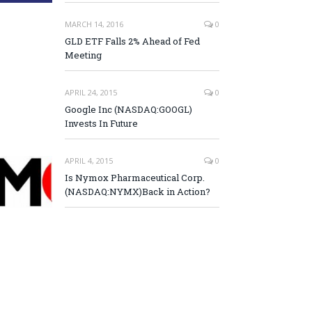
MARCH 14, 2016
0
GLD ETF Falls 2% Ahead of Fed
Meeting
APRIL 24, 2015
0
Google Inc (NASDAQ:GOOGL)
Invests In Future
APRIL 4, 2015
0
Is Nymox Pharmaceutical Corp.
(NASDAQ:NYMX)Back in Action?