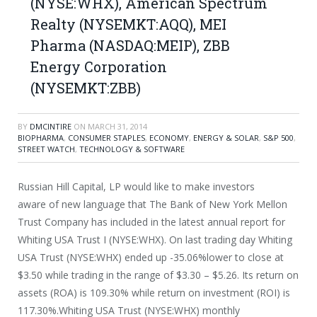
(NYSE:WHX), American Spectrum
Realty (NYSEMKT:AQQ), MEI
Pharma (NASDAQ:MEIP), ZBB
Energy Corporation
(NYSEMKT:ZBB)
BY
DMCINTIRE
ON
MARCH 31, 2014
BIOPHARMA
,
CONSUMER STAPLES
,
ECONOMY
,
ENERGY & SOLAR
,
S&P 500
,
STREET WATCH
,
TECHNOLOGY & SOFTWARE
Russian Hill Capital, LP would like to make investors
aware of new language that The Bank of New York Mellon
Trust Company has included in the latest annual report for
Whiting USA Trust I (NYSE:WHX). On last trading day Whiting
USA Trust (NYSE:WHX) ended up -35.06%lower to close at
$3.50 while trading in the range of $3.30 – $5.26. Its return on
assets (ROA) is 109.30% while return on investment (ROI) is
117.30%.Whiting USA Trust (NYSE:WHX) monthly