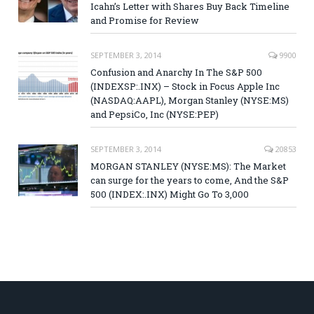
Icahn’s Letter with Shares Buy Back Timeline
and Promise for Review
SEPTEMBER 3, 2014
9900
Confusion and Anarchy In The S&P 500
(INDEXSP:.INX) – Stock in Focus Apple Inc
(NASDAQ:AAPL), Morgan Stanley (NYSE:MS)
and PepsiCo, Inc (NYSE:PEP)
SEPTEMBER 3, 2014
20853
MORGAN STANLEY (NYSE:MS): The Market
can surge for the years to come, And the S&P
500 (INDEX:.INX) Might Go To 3,000