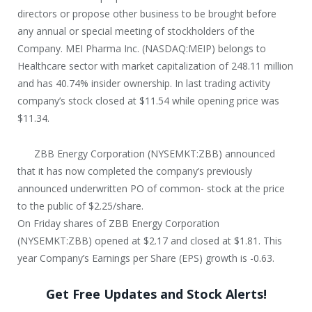
directors or propose other business to be brought before
any annual or special meeting of stockholders of the
Company. MEI Pharma Inc. (NASDAQ:MEIP) belongs to
Healthcare sector with market capitalization of 248.11 million
and has 40.74% insider ownership. In last trading activity
company’s stock closed at $11.54 while opening price was
$11.34.
ZBB Energy Corporation (NYSEMKT:ZBB) announced
that it has now completed the company’s previously
announced underwritten PO of common- stock at the price
to the public of $2.25/share.
On Friday shares of ZBB Energy Corporation
(NYSEMKT:ZBB) opened at $2.17 and closed at $1.81. This
year Company’s Earnings per Share (EPS) growth is -0.63.
Get Free Updates and Stock Alerts!