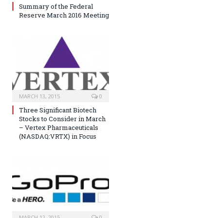
Summary of the Federal
Reserve March 2016 Meeting
MARCH 13, 2015
0
Three Significant Biotech
Stocks to Consider in March
– Vertex Pharmaceuticals
(NASDAQ:VRTX) in Focus
MARCH 12, 2015
0