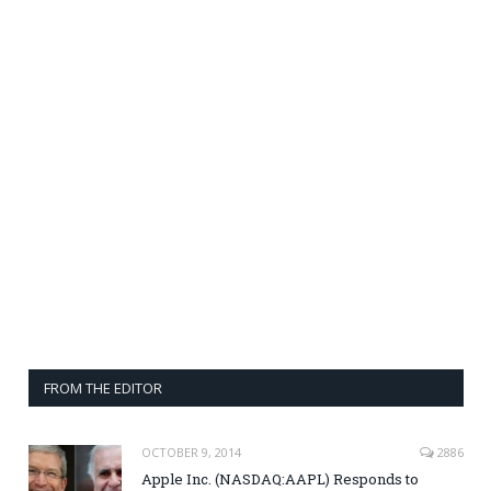
FROM THE EDITOR
OCTOBER 9, 2014
2886
Apple Inc. (NASDAQ:AAPL) Responds to