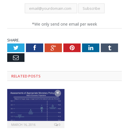
*We only send one email per week
SHARE.
Twitter
Facebook
Google+
Pinterest
LinkedIn
Tumblr
Email
RELATED POSTS
MARCH 16, 2016
0