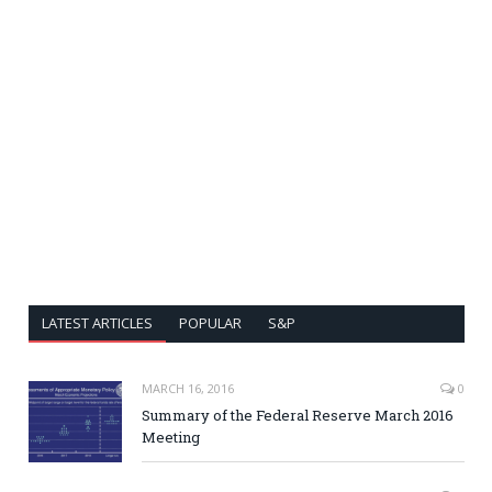
LATEST ARTICLES
POPULAR
S&P
MARCH 16, 2016
0
Summary of the Federal Reserve March 2016
Meeting