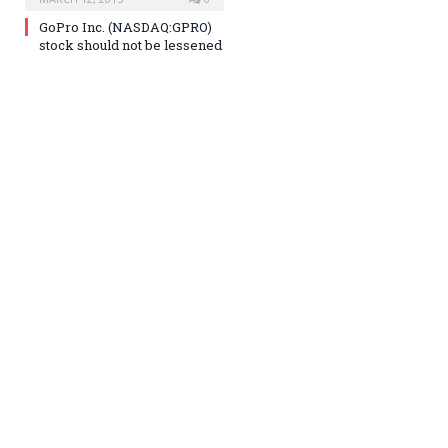
GoPro Inc. (NASDAQ:GPRO)
stock should not be lessened