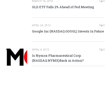
MARCH 14, 2016
0
GLD ETF Falls 2% Ahead of Fed Meeting
APRIL 24, 2015
0
Google Inc (NASDAQ:GOOGL) Invests In Future
APRIL 4, 2015
0
Is Nymox Pharmaceutical Corp.
(NASDAQ:NYMX)Back in Action?