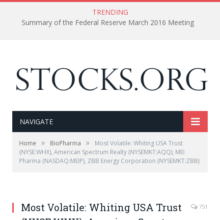
TRENDING
Summary of the Federal Reserve March 2016 Meeting
NAVIGATE
»
»
Home
BioPharma
Most Volatile: Whiting USA Trust
(NYSE:WHX), American Spectrum Realty (NYSEMKT:AQQ), MEI
Pharma (NASDAQ:MEIP), ZBB Energy Corporation (NYSEMKT:ZBB)
Most Volatile: Whiting USA Trust
751