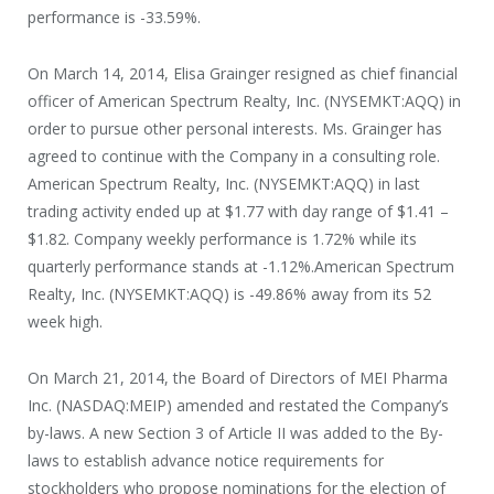
performance is -33.59%.
On March 14, 2014, Elisa Grainger resigned as chief financial
officer of American Spectrum Realty, Inc. (NYSEMKT:AQQ) in
order to pursue other personal interests. Ms. Grainger has
agreed to continue with the Company in a consulting role.
American Spectrum Realty, Inc. (NYSEMKT:AQQ) in last
trading activity ended up at $1.77 with day range of $1.41 –
$1.82. Company weekly performance is 1.72% while its
quarterly performance stands at -1.12%.American Spectrum
Realty, Inc. (NYSEMKT:AQQ) is -49.86% away from its 52
week high.
On March 21, 2014, the Board of Directors of MEI Pharma
Inc. (NASDAQ:MEIP) amended and restated the Company’s
by-laws. A new Section 3 of Article II was added to the By-
laws to establish advance notice requirements for
stockholders who propose nominations for the election of