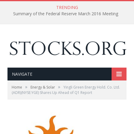
TRENDING
Summary of the Federal Reserve March 2016 Meeting
NAVIGATE
»
»
Home
Energy & Solar
Yingli Green Energy Hold. Co. Ltd.
(ADR)(NYSE:YGE) Shares Up Ahead of Q1 Report