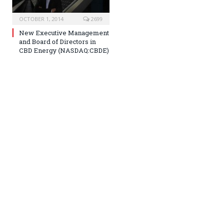
OCTOBER 1, 2014
2699
New Executive Management
and Board of Directors in
CBD Energy (NASDAQ:CBDE)