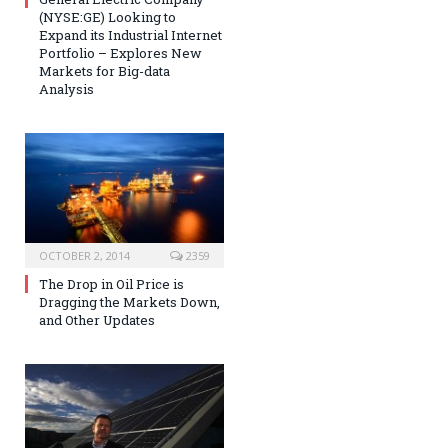
(NYSE:GE) Looking to
Expand its Industrial Internet
Portfolio – Explores New
Markets for Big-data
Analysis
OCTOBER 2, 2014
2359
The Drop in Oil Price is
Dragging the Markets Down,
and Other Updates