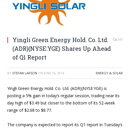
Yingli Green Energy Hold. Co. Ltd.
247
(ADR)(NYSE:YGE) Shares Up Ahead
of Q1 Report
BY
STEFAN LARSON
ON
JUNE 16, 2014
ENERGY & SOLAR
Yingli Green Energy Hold. Co. Ltd. (ADR)(NYSE:YGE) is
posting a 5% gain in today’s regular session, trading near its
day high of $3.49 but closer to the bottom of its 52-week
range of $2.68 to $8.77.
The company is expected to report its Q1 report in Tuesday’s