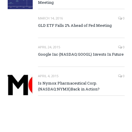
Meeting
MARCH 14, 2016
0
GLD ETF Falls 2% Ahead of Fed Meeting
APRIL 24, 2015
0
Google Inc (NASDAQ:GOOGL) Invests In Future
APRIL 4, 2015
0
Is Nymox Pharmaceutical Corp.
(NASDAQ:NYMX)Back in Action?