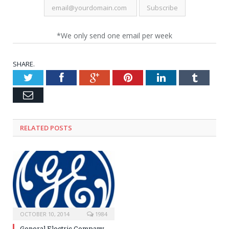
*We only send one email per week
SHARE.
Twitter
Facebook
Google+
Pinterest
LinkedIn
Tumblr
Email
RELATED POSTS
OCTOBER 10, 2014
1984
General Electric Company