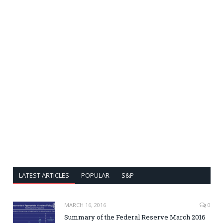
LATEST ARTICLES
POPULAR
S&P
MARCH 16, 2016
0
Summary of the Federal Reserve March 2016