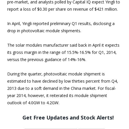
pre-market, and analysts polled by Capital IQ expect Yingli to
report a loss of $0.30 per share on revenue of $421 million.
In April, Yingli reported preliminary Q1 results, disclosing a
drop in photovoltaic module shipments.
The solar modules manufacturer said back in April it expects
its gross margin in the range of 15.5%-16.5% for Q1, 2014,
versus the previous guidance of 14%-16%.
During the quarter, photovoltaic module shipment is
estimated to have declined by low thirties percent from Q4,
2013 due to a soft demand in the China market. For fiscal-
year 2014, however, it reiterated its module shipment
outlook of 4.0GW to 4.2GW.
Get Free Updates and Stock Alerts!