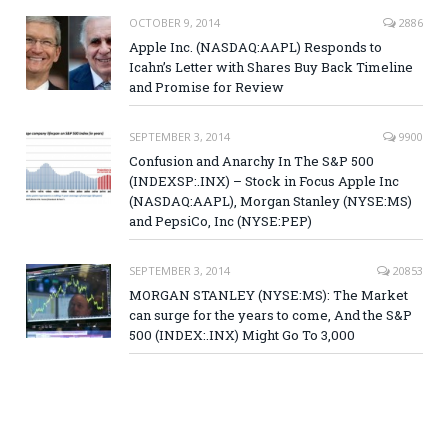
OCTOBER 9, 2014
2886
Apple Inc. (NASDAQ:AAPL) Responds to
Icahn’s Letter with Shares Buy Back Timeline
and Promise for Review
SEPTEMBER 3, 2014
9900
Confusion and Anarchy In The S&P 500
(INDEXSP:.INX) – Stock in Focus Apple Inc
(NASDAQ:AAPL), Morgan Stanley (NYSE:MS)
and PepsiCo, Inc (NYSE:PEP)
SEPTEMBER 3, 2014
20853
MORGAN STANLEY (NYSE:MS): The Market
can surge for the years to come, And the S&P
500 (INDEX:.INX) Might Go To 3,000