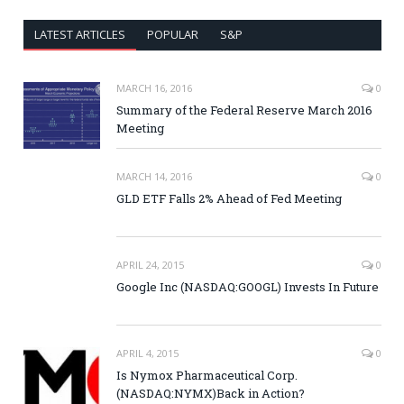
LATEST ARTICLES
POPULAR
S&P
MARCH 16, 2016
0
Summary of the Federal Reserve March 2016
Meeting
MARCH 14, 2016
0
GLD ETF Falls 2% Ahead of Fed Meeting
APRIL 24, 2015
0
Google Inc (NASDAQ:GOOGL) Invests In Future
APRIL 4, 2015
0
Is Nymox Pharmaceutical Corp.
(NASDAQ:NYMX)Back in Action?