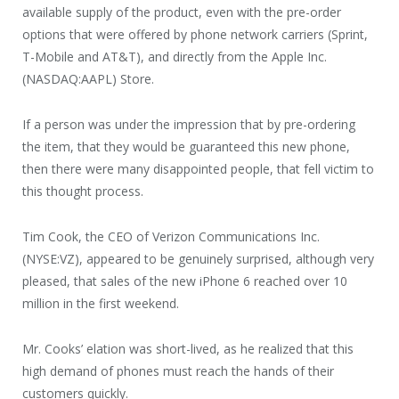
available supply of the product, even with the pre-order
options that were offered by phone network carriers (Sprint,
T-Mobile and AT&T), and directly from the Apple Inc.
(NASDAQ:AAPL) Store.
If a person was under the impression that by pre-ordering
the item, that they would be guaranteed this new phone,
then there were many disappointed people, that fell victim to
this thought process.
Tim Cook, the CEO of Verizon Communications Inc.
(NYSE:VZ), appeared to be genuinely surprised, although very
pleased, that sales of the new iPhone 6 reached over 10
million in the first weekend.
Mr. Cooks’ elation was short-lived, as he realized that this
high demand of phones must reach the hands of their
customers quickly.