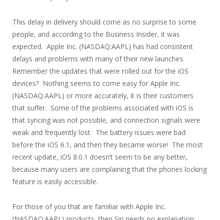
This delay in delivery should come as no surprise to some
people, and according to the Business Insider, it was
expected. Apple Inc. (NASDAQ:AAPL) has had consistent
delays and problems with many of their new launches.
Remember the updates that were rolled out for the iOS
devices? Nothing seems to come easy for Apple Inc.
(NASDAQ:AAPL) or more accurately, it is their customers
that suffer. Some of the problems associated with iOS is
that syncing was not possible, and connection signals were
weak and frequently lost. The battery issues were bad
before the iOS 6.1, and then they became worse! The most
recent update, iOS 8.0.1 doesn’t seem to be any better,
because many users are complaining that the phones locking
feature is easily accessible.
For those of you that are familiar with Apple Inc.
(NASDAQ:AAPL) products, then Siri needs no explanation,