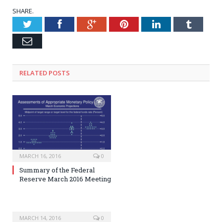
SHARE.
Twitter
Facebook
Google+
Pinterest
LinkedIn
Tumblr
Email
RELATED POSTS
MARCH 16, 2016
0
Summary of the Federal
Reserve March 2016 Meeting
MARCH 14, 2016
0