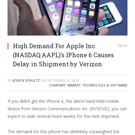
High Demand For Apple Inc.
665
(NASDAQ:AAPL)’s IPhone 6 Causes
Delay in Shipment by Verizon
BY
JESSICA SCHULTZ
ON
SEPTEMBER 29, 2014
COMPANY
,
MARKET
,
TECHNOLOGY & SOFTWARE
If you didn’t get the iPhone 6, the latest hand held mobile
device from Verizon Communications Inc. (NYSE:VZ), you can
expect to wait several more weeks for the next shipment.
The demand for this phone has definitely outweighed the