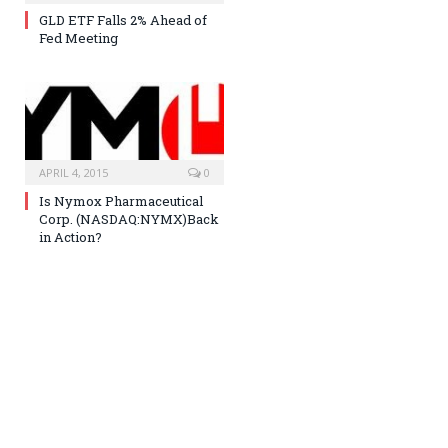
GLD ETF Falls 2% Ahead of
Fed Meeting
APRIL 4, 2015
0
Is Nymox Pharmaceutical
Corp. (NASDAQ:NYMX)Back
in Action?