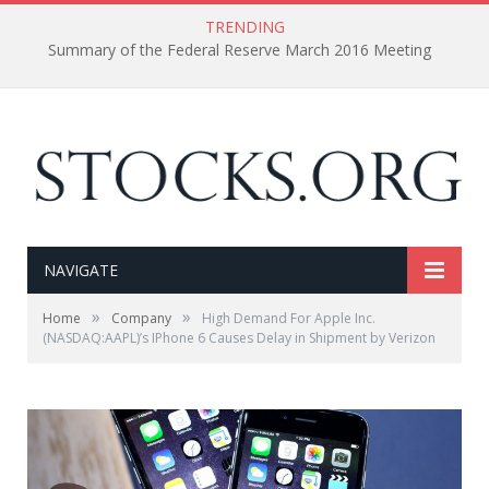
TRENDING
Summary of the Federal Reserve March 2016 Meeting
NAVIGATE
»
»
Home
Company
High Demand For Apple Inc.
(NASDAQ:AAPL)’s IPhone 6 Causes Delay in Shipment by Verizon