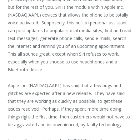
but for the rest of you, Siri is the module within Apple Inc.
(NASDAQ:AAPL) devices that allows the phone to be totally
voice activated. Supposedly, this built in personal assistant
can post updates to popular social media sites, find and read
text messages, generate phone calls, send e-mails, search
the internet and remind you of an upcoming appointment.
This all sounds great, except when Siri refuses to work,
especially when you choose to use headphones and a
Bluetooth device.
Apple Inc. (NASDAQ:AAPL) has said that a few bugs and
glitches are expected after a new release. They have said
that they are working as quickly as possible, to get these
issues resolved. Perhaps, if they spent more time doing
things right the first time, then customers would not have to
be aggravated and inconvenienced, by faulty technology.