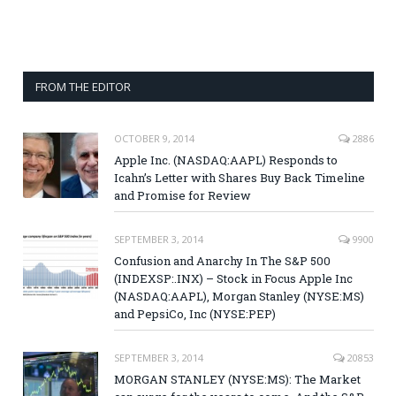
FROM THE EDITOR
OCTOBER 9, 2014
2886
Apple Inc. (NASDAQ:AAPL) Responds to
Icahn’s Letter with Shares Buy Back Timeline
and Promise for Review
SEPTEMBER 3, 2014
9900
Confusion and Anarchy In The S&P 500
(INDEXSP:.INX) – Stock in Focus Apple Inc
(NASDAQ:AAPL), Morgan Stanley (NYSE:MS)
and PepsiCo, Inc (NYSE:PEP)
SEPTEMBER 3, 2014
20853
MORGAN STANLEY (NYSE:MS): The Market