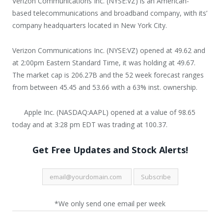
Verizon Communications Inc. (NYSE:VZ) is an American-
based telecommunications and broadband company, with its’
company headquarters located in New York City.
Verizon Communications Inc. (NYSE:VZ) opened at 49.62 and
at 2:00pm Eastern Standard Time, it was holding at 49.67.
The market cap is 206.27B and the 52 week forecast ranges
from between 45.45 and 53.66 with a 63% inst. ownership.
Apple Inc. (NASDAQ:AAPL) opened at a value of 98.65
today and at 3:28 pm EDT was trading at 100.37.
Get Free Updates and Stock Alerts!
*We only send one email per week