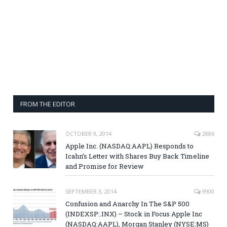
FROM THE EDITOR
OCTOBER 9, 2014
2886
Apple Inc. (NASDAQ:AAPL) Responds to
Icahn’s Letter with Shares Buy Back Timeline
and Promise for Review
SEPTEMBER 3, 2014
9900
Confusion and Anarchy In The S&P 500
(INDEXSP:.INX) – Stock in Focus Apple Inc
(NASDAQ:AAPL), Morgan Stanley (NYSE:MS)