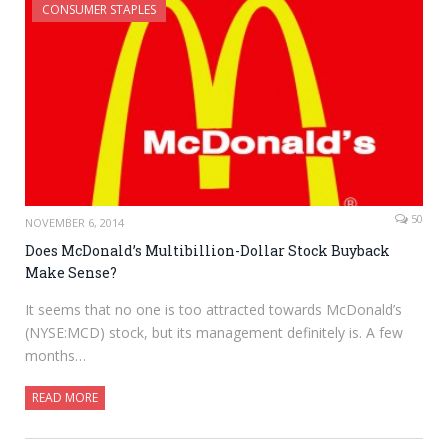
CONSUMER STAPLES
50
NOVEMBER 6, 2014
Does McDonald’s Multibillion-Dollar Stock Buyback
Make Sense?
It seems that no one is too attracted towards McDonald’s
(NYSE:MCD) stock, but its management definitely is. A few
months…
READ MORE