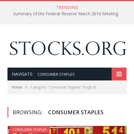
TRENDING
Summary of the Federal Reserve March 2016 Meeting
NAVIGATE:
CONSUMER STAPLES
»
Home
Category: "Consumer Staples"
(Page 6)
BROWSING:
CONSUMER STAPLES
CONSUMER STAPLES