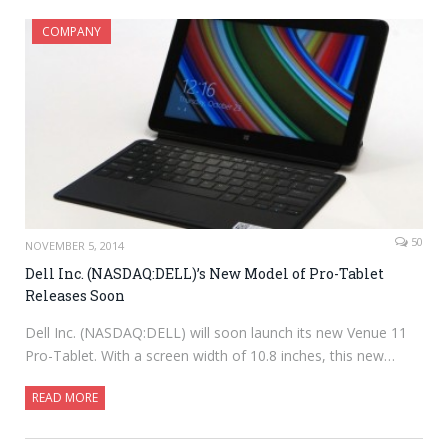
COMPANY
50
NOVEMBER 5, 2014
Dell Inc. (NASDAQ:DELL)’s New Model of Pro-Tablet
Releases Soon
Dell Inc. (NASDAQ:DELL) will soon launch its new Venue 11
Pro-Tablet. With a screen width of 10.8 inches, this new…
READ MORE