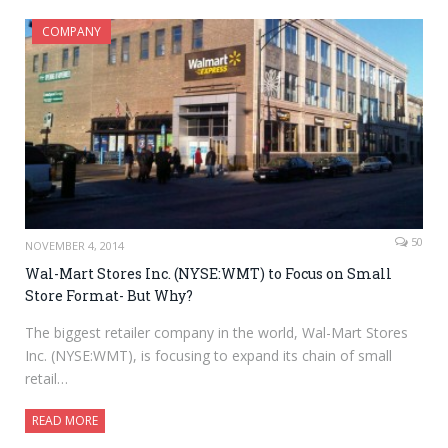
COMPANY
50
NOVEMBER 4, 2014
Wal-Mart Stores Inc. (NYSE:WMT) to Focus on Small
Store Format- But Why?
The biggest retailer company in the world, Wal-Mart Stores
Inc. (NYSE:WMT), is focusing to expand its chain of small
retail…
READ MORE