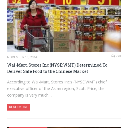
770
NOVEMBER 10, 2014
Wal-Mart, Stores Inc (NYSE:WMT) Determined To
Deliver Safe Food to the Chinese Market
According to Wal-Mart, Stores Inc’s (NYSE:WMT) chief
executive officer of the Asian region, Scott Price, the
company is very much…
READ MORE