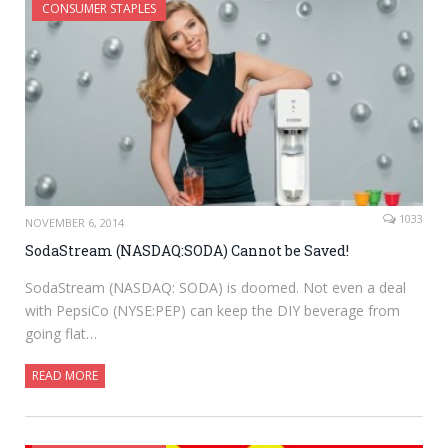
CONSUMER STAPLES
1033
NOVEMBER 6, 2014
SodaStream (NASDAQ:SODA) Cannot be Saved!
SodaStream (NASDAQ: SODA) is doomed. Not even a deal
with PepsiCo (NYSE:PEP) can keep the DIY beverage from
going flat…
READ MORE