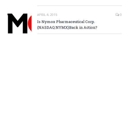
APRIL 4, 2015
0
Is Nymox Pharmaceutical Corp.
(NASDAQ:NYMX)Back in Action?