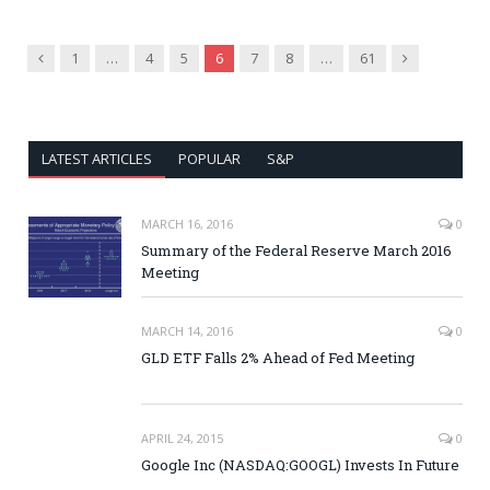
Previous
Next
1
…
4
5
6
7
8
…
61
LATEST ARTICLES
POPULAR
S&P
MARCH 16, 2016
0
Summary of the Federal Reserve March 2016
Meeting
MARCH 14, 2016
0
GLD ETF Falls 2% Ahead of Fed Meeting
APRIL 24, 2015
0
Google Inc (NASDAQ:GOOGL) Invests In Future