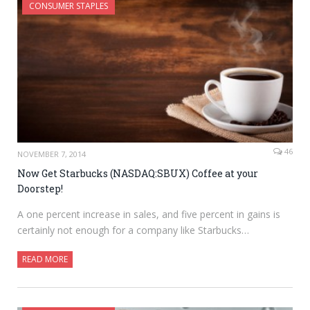
CONSUMER STAPLES
46
NOVEMBER 7, 2014
Now Get Starbucks (NASDAQ:SBUX) Coffee at your
Doorstep!
A one percent increase in sales, and five percent in gains is
certainly not enough for a company like Starbucks…
READ MORE