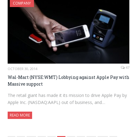
COMPANY
47
OCTOBER 30, 2014
Wal-Mart (NYSE:WMT) Lobbying against Apple Pay with
Massive support
The retail giant has made it its mission to drive Apple Pay by
Apple Inc. (NASDAQ:AAPL) out of business, and…
READ MORE