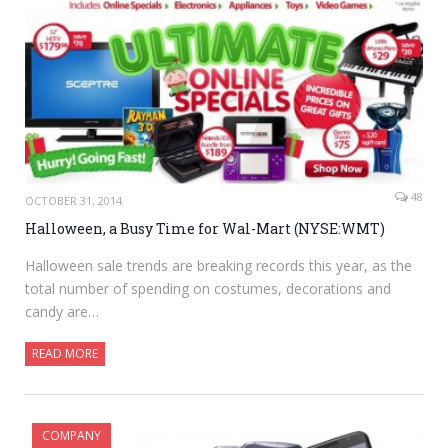
48
OCTOBER 31, 2014
Halloween, a Busy Time for Wal-Mart (NYSE:WMT)
Halloween sale trends are breaking records this year, as the
total number of spending on costumes, decorations and
candy are…
READ MORE
COMPANY