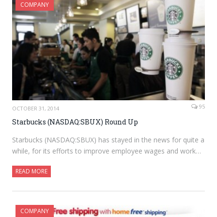
COMPANY
95
OCTOBER 31, 2014
Starbucks (NASDAQ:SBUX) Round Up
Starbucks (NASDAQ:SBUX) has stayed in the news for quite a
while, for its efforts to improve employee wages and work…
READ MORE
COMPANY