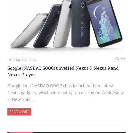
335
OCTOBER 30, 2014
Google (NASDAQ:GOOG) unveiled Nexus 6, Nexus 9 and
Nexus Player
Google Inc. (NASDAQ:GOOG) has launched three latest
Nexus gadgets, which were put up on display on Wednesday
in New York…
READ MORE