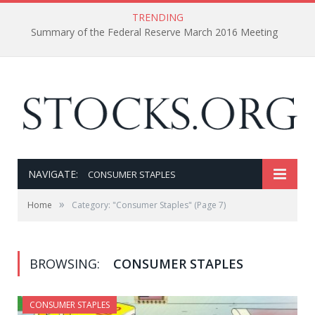
TRENDING
Summary of the Federal Reserve March 2016 Meeting
NAVIGATE:
CONSUMER STAPLES
»
Home
Category: "Consumer Staples"
(Page 7)
BROWSING:
CONSUMER STAPLES
CONSUMER STAPLES