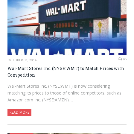
45
OCTOBER 31, 2014
Wal-Mart Stores Inc. (NYSE:WMT) to Match Prices with
Competition
Wal-Mart Stores Inc. (NYSE:WMT) is now considering
matching its prices to those of online competitors, such as
Amazon.com Inc. (NYSE:AMZN).…
READ MORE