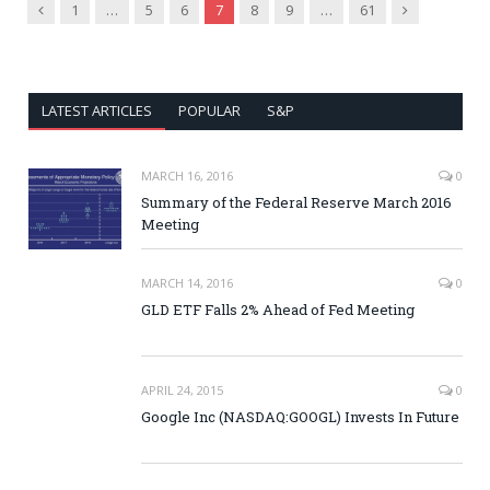
Previous
Next
1
…
5
6
7
8
9
…
61
LATEST ARTICLES
POPULAR
S&P
MARCH 16, 2016
0
Summary of the Federal Reserve March 2016
Meeting
MARCH 14, 2016
0
GLD ETF Falls 2% Ahead of Fed Meeting
APRIL 24, 2015
0
Google Inc (NASDAQ:GOOGL) Invests In Future