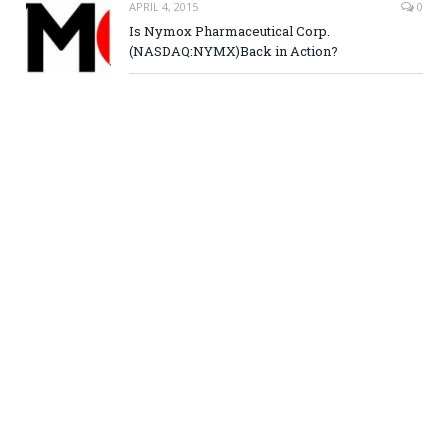
APRIL 4, 2015
0
Is Nymox Pharmaceutical Corp.
(NASDAQ:NYMX)Back in Action?