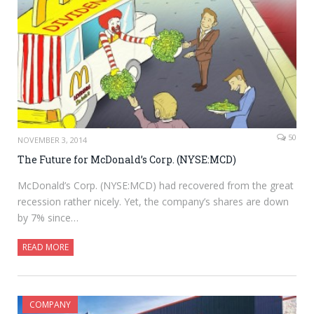
50
NOVEMBER 3, 2014
The Future for McDonald’s Corp. (NYSE:MCD)
McDonald’s Corp. (NYSE:MCD) had recovered from the great
recession rather nicely. Yet, the company’s shares are down
by 7% since…
READ MORE
COMPANY