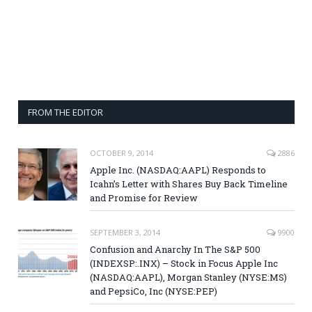
FROM THE EDITOR
OCTOBER 9, 2014
2886
Apple Inc. (NASDAQ:AAPL) Responds to
Icahn’s Letter with Shares Buy Back Timeline
and Promise for Review
SEPTEMBER 3, 2014
9900
Confusion and Anarchy In The S&P 500
(INDEXSP:.INX) – Stock in Focus Apple Inc
(NASDAQ:AAPL), Morgan Stanley (NYSE:MS)
and PepsiCo, Inc (NYSE:PEP)