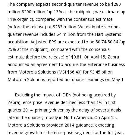
The company expects second-quarter revenue to be $280
million-$290 million (up 13% at the midpoint; we estimate up
11% organic), compared with the consensus estimate
(before the release) of $283 million. We estimate second-
quarter revenue includes $4 million from the Hart Systems
acquisition. Adjusted EPS are expected to be $0.74-$0.84 (up
25% at the midpoint), compared with the consensus
estimate (before the release) of $0.81. On April 15, Zebra
announced an agreement to acquire the enterprise business
from Motorola Solutions (MSI $66.40) for $3.45 billion.
Motorola Solutions reported firstquarter earnings on May 1.
Excluding the impact of iDEN (not being acquired by
Zebra), enterprise revenue declined less than 1% in first
quarter 2014, primarily driven by the delay of several deals
late in the quarter, mostly in North America. On April 15,
Motorola Solutions provided 2014 guidance, expecting
revenue growth for the enterprise segment for the full year.