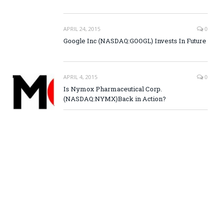
APRIL 24, 2015
0
Google Inc (NASDAQ:GOOGL) Invests In Future
APRIL 4, 2015
0
Is Nymox Pharmaceutical Corp.
(NASDAQ:NYMX)Back in Action?