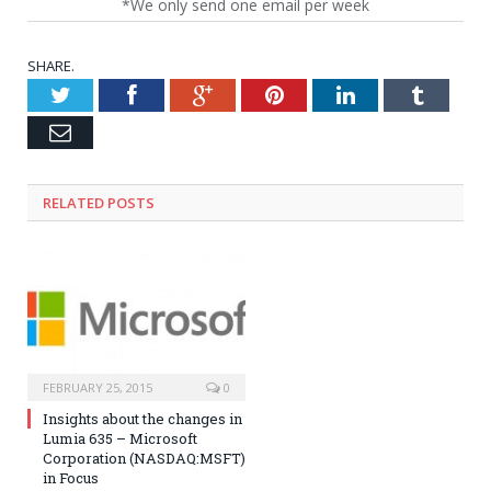
*We only send one email per week
SHARE.
Twitter
Facebook
Google+
Pinterest
LinkedIn
Tumblr
Email
RELATED POSTS
FEBRUARY 25, 2015
0
Insights about the changes in
Lumia 635 – Microsoft
Corporation (NASDAQ:MSFT)
in Focus