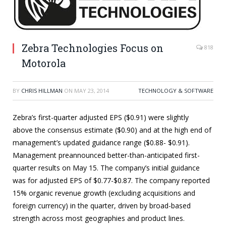
Zebra Technologies Focus on
818
Motorola
BY
CHRIS HILLMAN
ON
MAY 23, 2014
TECHNOLOGY & SOFTWARE
Zebra’s first-quarter adjusted EPS ($0.91) were slightly
above the consensus estimate ($0.90) and at the high end of
management’s updated guidance range ($0.88- $0.91).
Management preannounced better-than-anticipated first-
quarter results on May 15. The company’s initial guidance
was for adjusted EPS of $0.77-$0.87. The company reported
15% organic revenue growth (excluding acquisitions and
foreign currency) in the quarter, driven by broad-based
strength across most geographies and product lines.