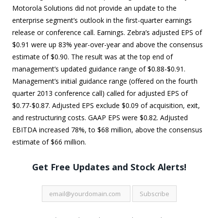
Motorola Solutions did not provide an update to the
enterprise segment’s outlook in the first-quarter earnings
release or conference call. Earnings. Zebra’s adjusted EPS of
$0.91 were up 83% year-over-year and above the consensus
estimate of $0.90. The result was at the top end of
management’s updated guidance range of $0.88-$0.91.
Management’s initial guidance range (offered on the fourth
quarter 2013 conference call) called for adjusted EPS of
$0.77-$0.87. Adjusted EPS exclude $0.09 of acquisition, exit,
and restructuring costs. GAAP EPS were $0.82. Adjusted
EBITDA increased 78%, to $68 million, above the consensus
estimate of $66 million.
Get Free Updates and Stock Alerts!