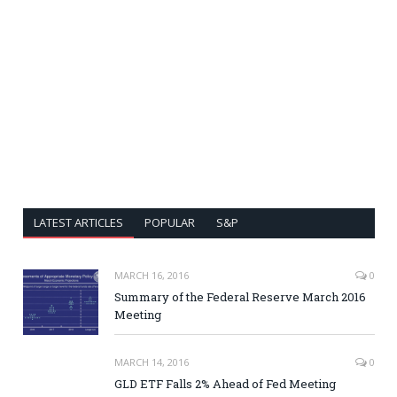
LATEST ARTICLES
POPULAR
S&P
MARCH 16, 2016
0
Summary of the Federal Reserve March 2016
Meeting
MARCH 14, 2016
0
GLD ETF Falls 2% Ahead of Fed Meeting