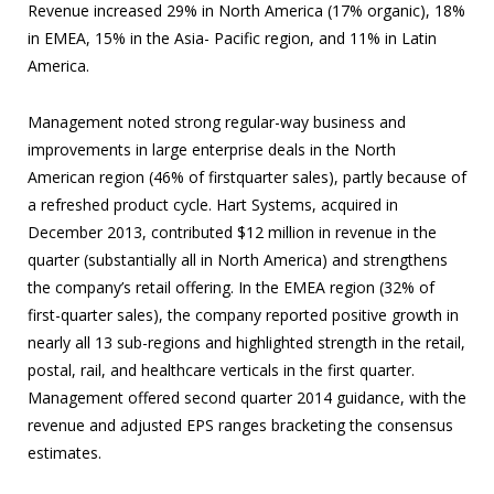
Revenue increased 29% in North America (17% organic), 18%
in EMEA, 15% in the Asia- Pacific region, and 11% in Latin
America.
Management noted strong regular-way business and
improvements in large enterprise deals in the North
American region (46% of firstquarter sales), partly because of
a refreshed product cycle. Hart Systems, acquired in
December 2013, contributed $12 million in revenue in the
quarter (substantially all in North America) and strengthens
the company’s retail offering. In the EMEA region (32% of
first-quarter sales), the company reported positive growth in
nearly all 13 sub-regions and highlighted strength in the retail,
postal, rail, and healthcare verticals in the first quarter.
Management offered second quarter 2014 guidance, with the
revenue and adjusted EPS ranges bracketing the consensus
estimates.