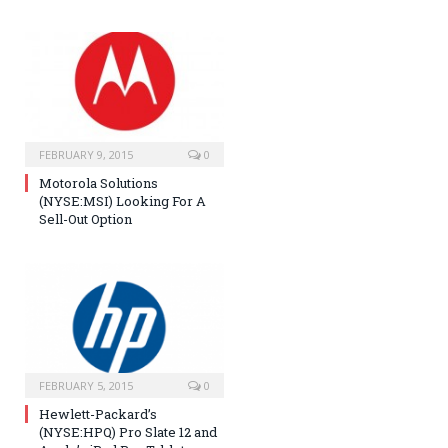
FEBRUARY 9, 2015
0
Motorola Solutions
(NYSE:MSI) Looking For A
Sell-Out Option
FEBRUARY 5, 2015
0
Hewlett-Packard’s
(NYSE:HPQ) Pro Slate 12 and