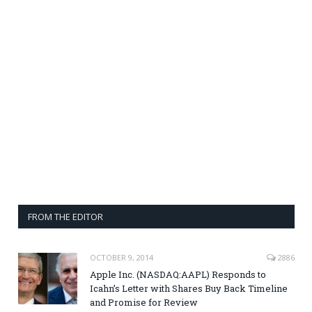
FROM THE EDITOR
OCTOBER 9, 2014
2886
Apple Inc. (NASDAQ:AAPL) Responds to
Icahn’s Letter with Shares Buy Back Timeline
and Promise for Review