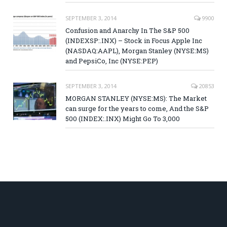
SEPTEMBER 3, 2014
9900
Confusion and Anarchy In The S&P 500
(INDEXSP:.INX) – Stock in Focus Apple Inc
(NASDAQ:AAPL), Morgan Stanley (NYSE:MS)
and PepsiCo, Inc (NYSE:PEP)
SEPTEMBER 3, 2014
20853
MORGAN STANLEY (NYSE:MS): The Market
can surge for the years to come, And the S&P
500 (INDEX:.INX) Might Go To 3,000