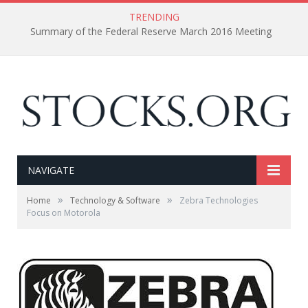
TRENDING
Summary of the Federal Reserve March 2016 Meeting
NAVIGATE
»
»
Home
Technology & Software
Zebra Technologies
Focus on Motorola